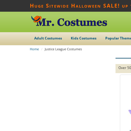
Huge Sitewide Halloween SALE! up
Adult Costumes
Kids Costumes
Popular Them
Home
Justice League Costumes
Over 50