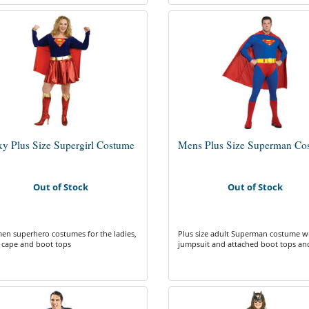
xy Plus Size Supergirl Costume
Mens Plus Size Superman Co
Out of Stock
Out of Stock
n superhero costumes for the ladies,
Plus size adult Superman costume w
 cape and boot tops
jumpsuit and attached boot tops an