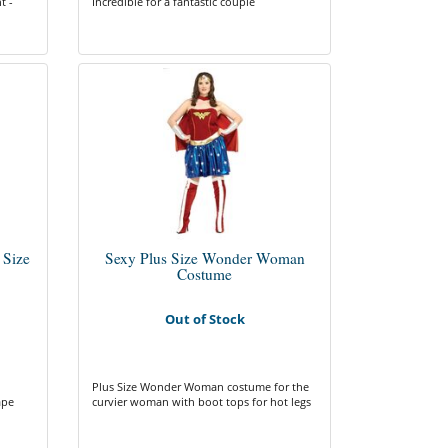
t -
Incredible for a fantastic couple
 Size
Sexy Plus Size Wonder Woman
Costume
Out of Stock
Plus Size Wonder Woman costume for the
ape
curvier woman with boot tops for hot legs