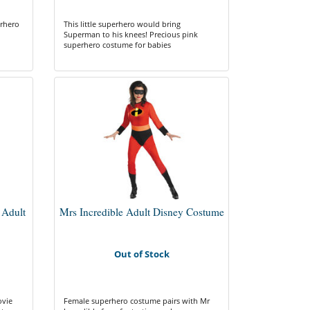
erhero
This little superhero would bring
Superman to his knees! Precious pink
superhero costume for babies
 Adult
Mrs Incredible Adult Disney Costume
Out of Stock
ovie
Female superhero costume pairs with Mr