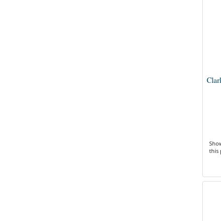
Clar
Show
this