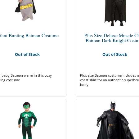
nfant Bunting Batman Costume
Plus Size Deluxe Muscle Ch
Batman Dark Knight Cost
Out of Stock
Out of Stock
 baby Batman warm in this cozy
Plus size Batman costume includes 
ing costume
chest shirt for an authentic superher
body