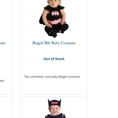
tume
Batgirl Bib Baby Costume
Out of Stock
The ultimately cute baby Batgirl costume
lack