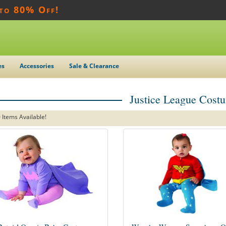
 to 80% Off!
es
Accessories
Sale & Clearance
Justice League Cost
 Items Available!