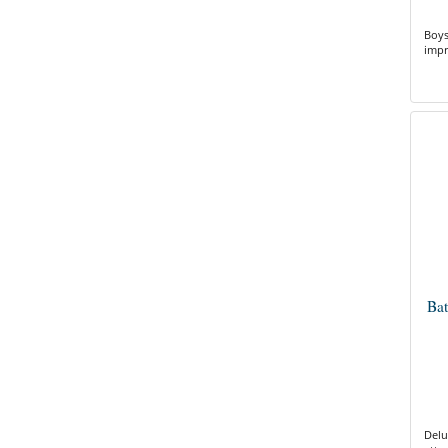
Boys
impr
Ba
Delu