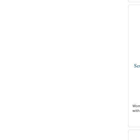
Se
Wome
with