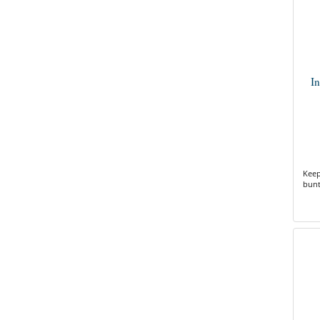
I
Keep
bunt