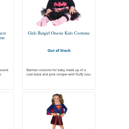
est
Girls Batgirl Onesie Kids Costume
ume
Out of Stock
muscle
Batman costume for baby made up of a
o
cute black and pink romper with fluffy tutu