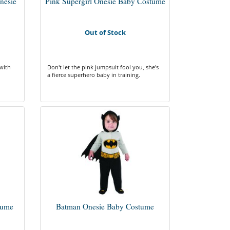
nesie
Pink Supergirl Onesie Baby Costume
Out of Stock
with
Don't let the pink jumpsuit fool you, she's
a fierce superhero baby in training.
tume
Batman Onesie Baby Costume