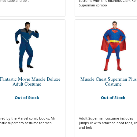
ched cape and belt
costume with this hilarious Clark Ken
Superman combo
Fantastic Movie Muscle Deluxe
Muscle Chest Superman Plus
Adult Costume
Costume
Out of Stock
Out of Stock
ired by the Marvel comic books, Mr
Adult Superman costume includes
astic superhero costume for men
jumpsuit with attached boot tops, c
and belt