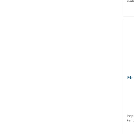
atta
Mr 
Insp
Fant