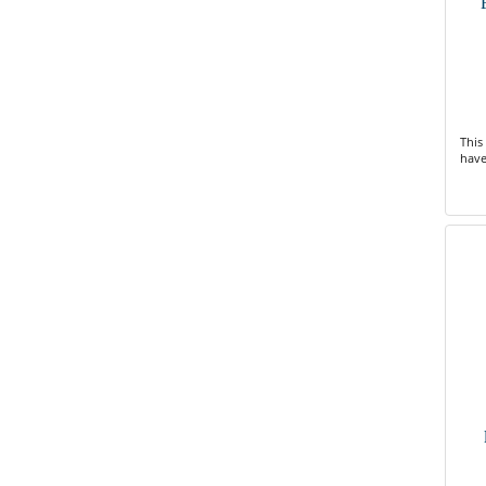
This
have