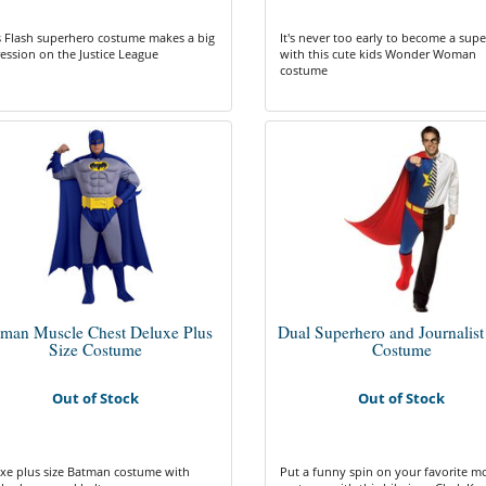
 Flash superhero costume makes a big
It's never too early to become a sup
ession on the Justice League
with this cute kids Wonder Woman
costume
tman Muscle Chest Deluxe Plus
Dual Superhero and Journalist
Size Costume
Costume
Out of Stock
Out of Stock
xe plus size Batman costume with
Put a funny spin on your favorite m