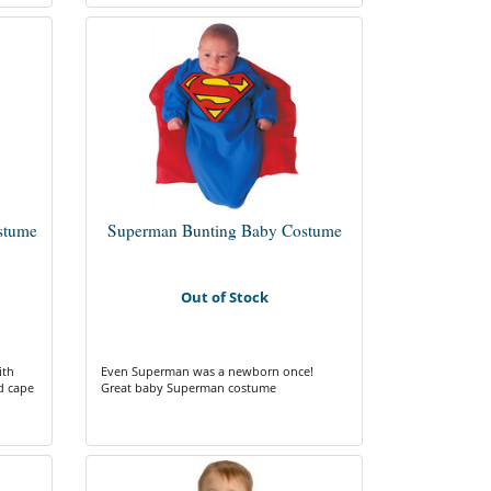
stume
Superman Bunting Baby Costume
Out of Stock
ith
Even Superman was a newborn once!
d cape
Great baby Superman costume