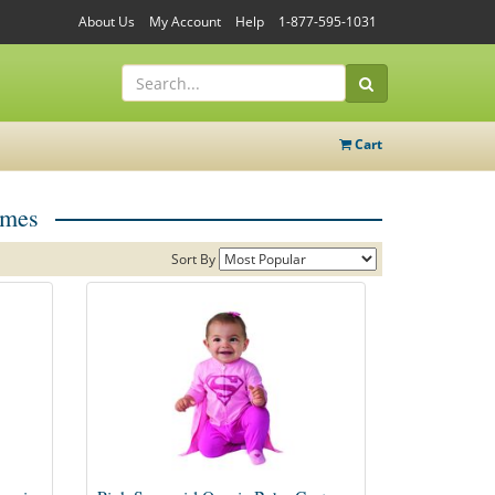
About Us
My Account
Help
1-877-595-1031
Cart
umes
Sort By