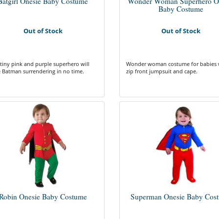
Batgirl Onesie Baby Costume
Wonder Woman Superhero O
Baby Costume
Out of Stock
Out of Stock
 tiny pink and purple superhero will
Wonder woman costume for babies 
 Batman surrendering in no time.
zip front jumpsuit and cape.
Robin Onesie Baby Costume
Superman Onesie Baby Cos