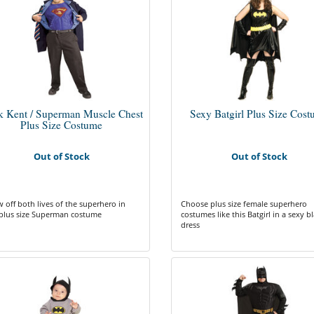
k Kent / Superman Muscle Chest
Sexy Batgirl Plus Size Cos
Plus Size Costume
Out of Stock
Out of Stock
 off both lives of the superhero in
Choose plus size female superhero
 plus size Superman costume
costumes like this Batgirl in a sexy b
dress