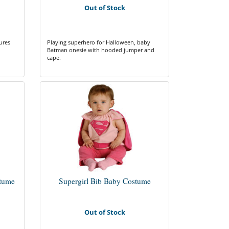
Out of Stock
ures
Playing superhero for Halloween, baby
Batman onesie with hooded jumper and
cape.
tume
Supergirl Bib Baby Costume
Out of Stock