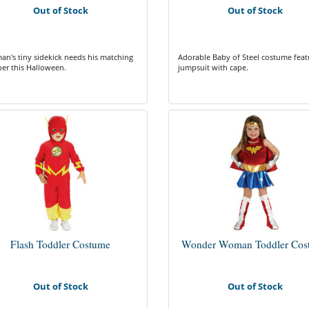
Out of Stock
Out of Stock
an's tiny sidekick needs his matching
Adorable Baby of Steel costume feat
er this Halloween.
jumpsuit with cape.
Flash Toddler Costume
Wonder Woman Toddler Cos
Out of Stock
Out of Stock