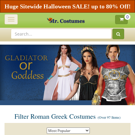
Huge Sitewide Halloween SALE! up to 80% Off!
0
Toggle
navigation
Filter Roman Greek Costumes
(Over 97 Items)