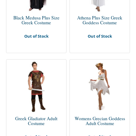
Black Medusa Plus Size
Athena Plus Size Greek
Greek Costume
Goddess Costume
Out of Stock
Out of Stock
Greek Gladiator Adult
Womens Grecian Goddess
Costume
Adult Costume