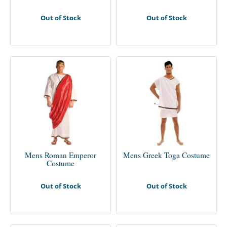
Out of Stock
Out of Stock
Mens Roman Emperor
Mens Greek Toga Costume
Costume
Out of Stock
Out of Stock