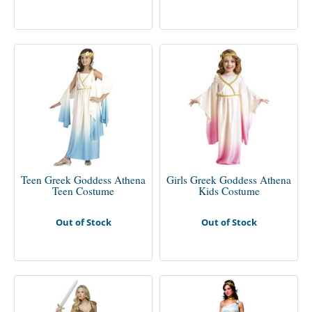
Teen Greek Goddess Athena
Girls Greek Goddess Athena
Teen Costume
Kids Costume
Out of Stock
Out of Stock