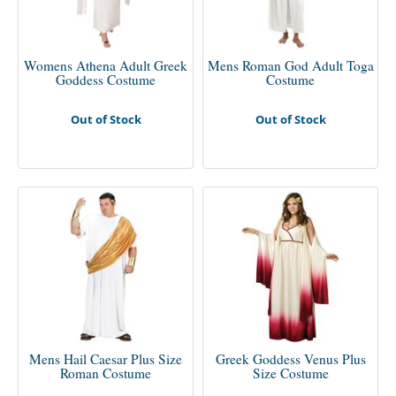
Womens Athena Adult Greek
Mens Roman God Adult Toga
Goddess Costume
Costume
Out of Stock
Out of Stock
Mens Hail Caesar Plus Size
Greek Goddess Venus Plus
Roman Costume
Size Costume