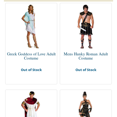
Greek Goddess of Love Adult
Mens Hunky Roman Adult
Costume
Costume
Out of Stock
Out of Stock