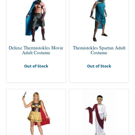
Deluxe Thermistokles Movie
Themistokles Spartan Adult
Adult Costume
Costume
Out of Stock
Out of Stock