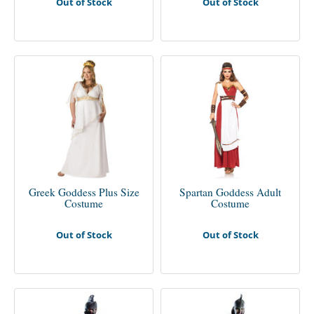
Out of Stock
Out of Stock
Greek Goddess Plus Size
Spartan Goddess Adult
Costume
Costume
Out of Stock
Out of Stock