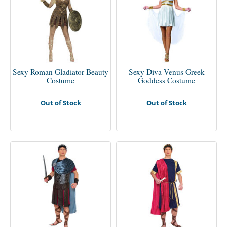
Sexy Roman Gladiator Beauty
Sexy Diva Venus Greek
Costume
Goddess Costume
Out of Stock
Out of Stock