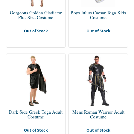
Gorgeous Golden Gladiator
Boys Julius Caesar Toga Kids
Plus Size Costume
Costume
Out of Stock
Out of Stock
Dark Side Greek Toga Adult
Mens Roman Warrior Adult
Costume
Costume
Out of Stock
Out of Stock