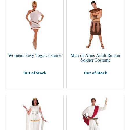
Womens Sexy Toga Costume
Man of Arms Adult Roman
Soldier Costume
Out of Stock
Out of Stock