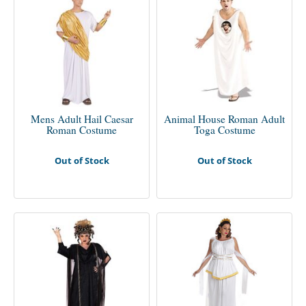
Mens Adult Hail Caesar
Animal House Roman Adult
Roman Costume
Toga Costume
Out of Stock
Out of Stock