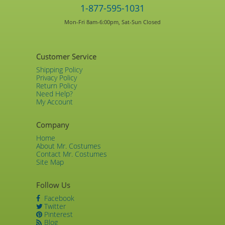
1-877-595-1031
Mon-Fri 8am-6:00pm, Sat-Sun Closed
Customer Service
Shipping Policy
Privacy Policy
Return Policy
Need Help?
My Account
Company
Home
About Mr. Costumes
Contact Mr. Costumes
Site Map
Follow Us
Facebook
Twitter
Pinterest
Blog