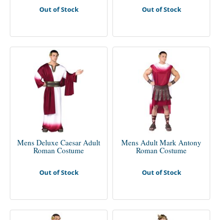
Out of Stock
Out of Stock
Mens Deluxe Caesar Adult
Mens Adult Mark Antony
Roman Costume
Roman Costume
Out of Stock
Out of Stock