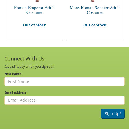
Roman Emperor Adult
Mens Roman Senator Adult
Costume
Costume
Out of Stock
Out of Stock
Connect With Us
Save $5 today when you sign up!
First name
Email address
Sign Up!