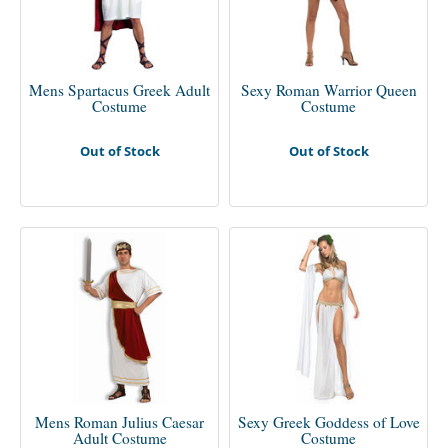
Mens Spartacus Greek Adult
Sexy Roman Warrior Queen
Costume
Costume
Out of Stock
Out of Stock
Mens Roman Julius Caesar
Sexy Greek Goddess of Love
Adult Costume
Costume