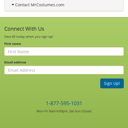
Contact MrCostumes.com
Connect With Us
Save $5 today when you sign up!
First name
Email address
Sign Up!
1-877-595-1031
Mon-Fri 8am-6:00pm, Sat-Sun Closed