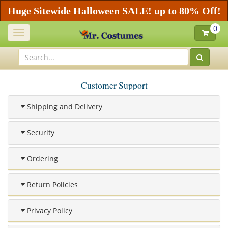
Huge Sitewide Halloween SALE! up to 80% Off!
0
Toggle
navigation
Customer Support
Shipping and Delivery
Security
Ordering
Return Policies
Privacy Policy