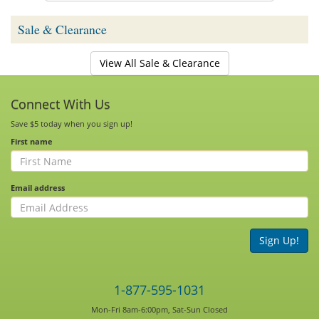
Sale & Clearance
View All Sale & Clearance
Connect With Us
Save $5 today when you sign up!
First name
Email address
Sign Up!
1-877-595-1031
Mon-Fri 8am-6:00pm, Sat-Sun Closed