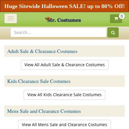
Huge Sitewide Halloween SALE! up to 80% Off!
0
Toggle
navigation
Adult Sale & Clearance Costumes
View All Adult Sale & Clearance Costumes
Kids Clearance Sale Costumes
View All Kids Clearance Sale Costumes
Mens Sale and Clearance Costumes
View All Mens Sale and Clearance Costumes