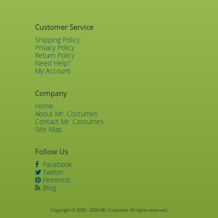
Customer Service
Shipping Policy
Privacy Policy
Return Policy
Need Help?
My Account
Company
Home
About Mr. Costumes
Contact Mr. Costumes
Site Map
Follow Us
Facebook
Twitter
Pinterest
Blog
Copyright © 2000 - 2026 Mr. Costumes. All rights reserved.