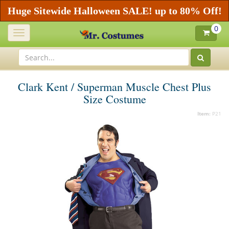
Huge Sitewide Halloween SALE! up to 80% Off!
0
Toggle
navigation
Clark Kent / Superman Muscle Chest Plus
Size Costume
Item:
P21