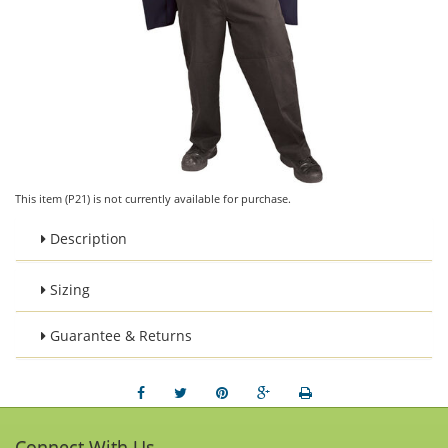
This item (P21) is not currently available for purchase.
Description
Sizing
Guarantee & Returns
Connect With Us