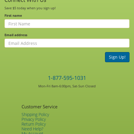
Save $5 today when you sign up!
First name
Email address
Sign Up!
1-877-595-1031
Mon-Fri 8am-6:00pm, Sat-Sun Closed
Customer Service
Shipping Policy
Privacy Policy
Return Policy
Need Help?
My Account