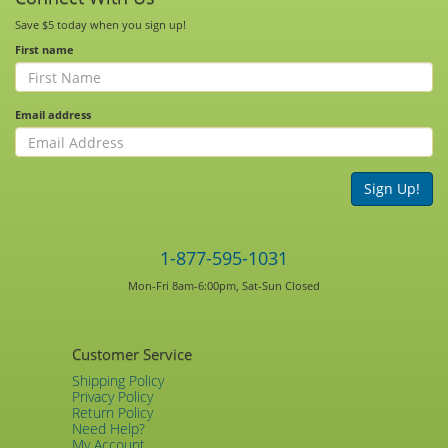
Save $5 today when you sign up!
First name
Email address
Sign Up!
1-877-595-1031
Mon-Fri 8am-6:00pm, Sat-Sun Closed
Customer Service
Shipping Policy
Privacy Policy
Return Policy
Need Help?
My Account