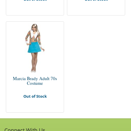
Marcia Brady Adult 70s
Costume
Out of Stock
Connect With Us