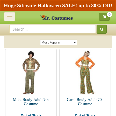
Huge Sitewide Halloween SALE! up to 80% Off!
0
Toggle
navigation
Mike Brady Adult 70s
Carol Brady Adult 70s
Costume
Costume
Out of Stock
Out of Stock