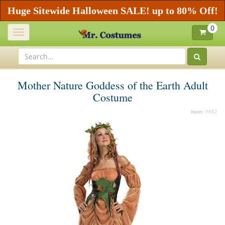
Huge Sitewide Halloween SALE! up to 80% Off!
0
Toggle
navigation
Mother Nature Goddess of the Earth Adult
Costume
Item:
P882