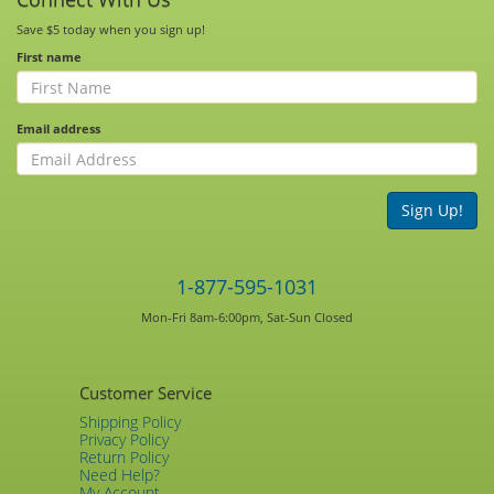
Save $5 today when you sign up!
First name
Email address
Sign Up!
1-877-595-1031
Mon-Fri 8am-6:00pm, Sat-Sun Closed
Customer Service
Shipping Policy
Privacy Policy
Return Policy
Need Help?
My Account