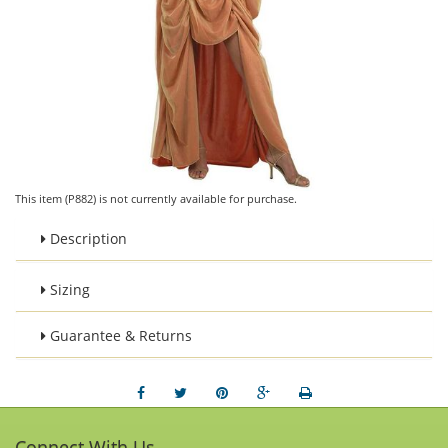
This item (P882) is not currently available for purchase.
Description
Sizing
Guarantee & Returns
Connect With Us