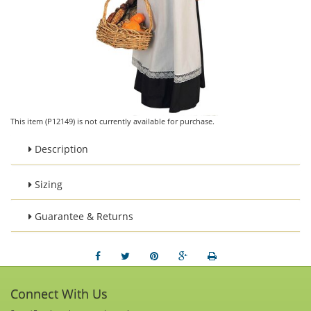
This item (P12149) is not currently available for purchase.
Description
Sizing
Guarantee & Returns
Connect With Us