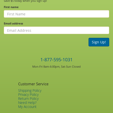
Save $5 today when you sign up!
First name
Email address
Sign Up!
1-877-595-1031
Mon-Fri 8am-6:00pm, Sat-Sun Closed
Customer Service
Shipping Policy
Privacy Policy
Return Policy
Need Help?
My Account