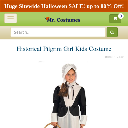
Huge Sitewide Halloween SALE! up to 80% Off!
0
Toggle
navigation
Historical Pilgrim Girl Kids Costume
Item:
P12149