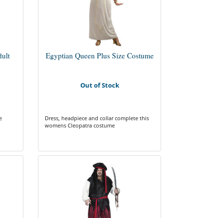
ult
Egyptian Queen Plus Size Costume
Out of Stock
e
Dress, headpiece and collar complete this
womens Cleopatra costume