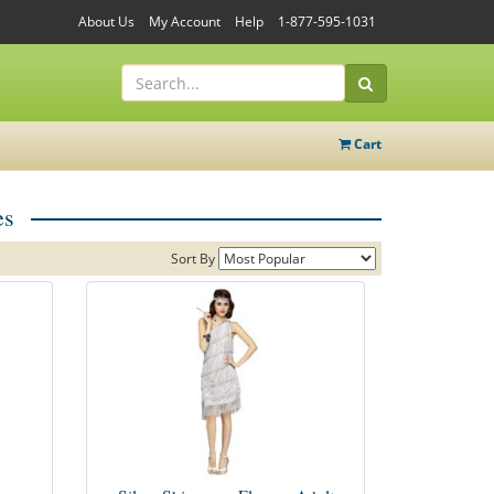
About Us
My Account
Help
1-877-595-1031
Cart
es
Sort By