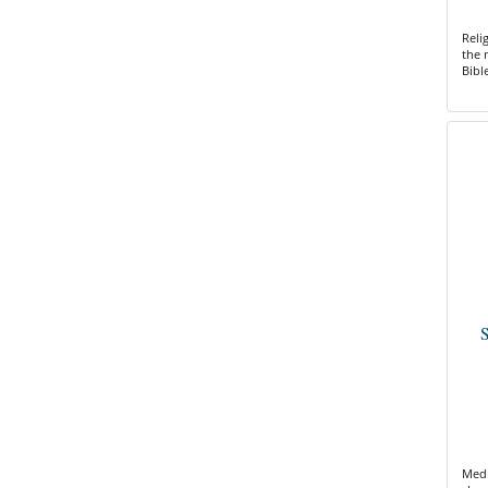
Reli
the 
Bibl
S
Medi