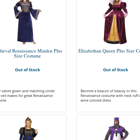
ieval Renaissance Maiden Plus
Elizabethan Queen Plus Size 
Size Costume
Out of Stock
Out of Stock
 velvet gown and matching circlet
Become a beacon of beauty in this
 veil makes for great Renaissance
Renaissance costume with neck ruff
tume
wine colored dress