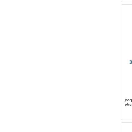
B
Jose
play