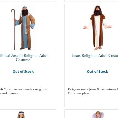
iblical Joseph Religous Adult
Jesus Religious Adult Cost
Costume
Out of Stock
Out of Stock
ph Christmas costume for religious
Religious mens Jesus Bible costume 
s and themes
Christmas plays