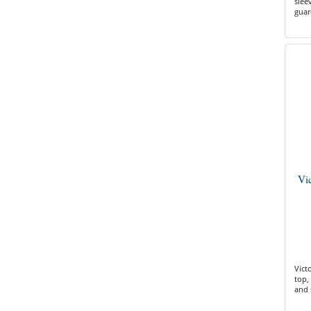
slee
guar
Vi
Vict
top, 
and 