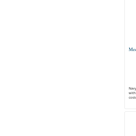
Med
Navy
with
cos