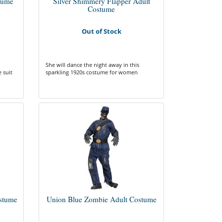
tume
Silver Shimmery Flapper Adult
Costume
Out of Stock
She will dance the night away in this
 suit
sparkling 1920s costume for women
stume
Union Blue Zombie Adult Costume