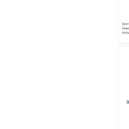
Don'
head
incl
B