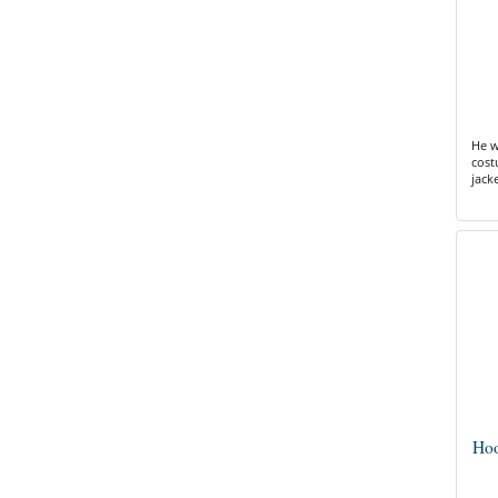
He w
cost
jack
Hoo