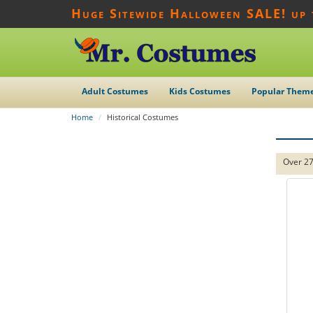
Huge Sitewide Halloween SALE! up
Adult Costumes
Kids Costumes
Popular Them
Home
Historical Costumes
Over 27