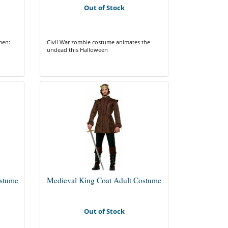
Out of Stock
men:
Civil War zombie costume animates the
undead this Halloween
ostume
Medieval King Coat Adult Costume
Out of Stock