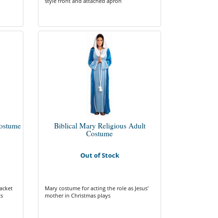
style front and attached apron
ostume
Biblical Mary Religious Adult
Costume
Out of Stock
acket
Mary costume for acting the role as Jesus'
ts
mother in Christmas plays