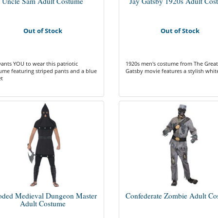
Uncle Sam Adult Costume
Jay Gatsby 1920s Adult Cos
Out of Stock
Out of Stock
ants YOU to wear this patriotic
1920s men's costume from The Great
ume featuring striped pants and a blue
Gatsby movie features a stylish white
et
ded Medieval Dungeon Master
Confederate Zombie Adult Co
Adult Costume