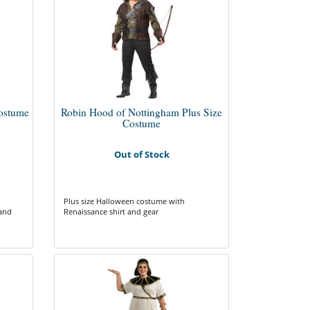
Costume
Robin Hood of Nottingham Plus Size
Costume
Out of Stock
Plus size Halloween costume with
 and
Renaissance shirt and gear