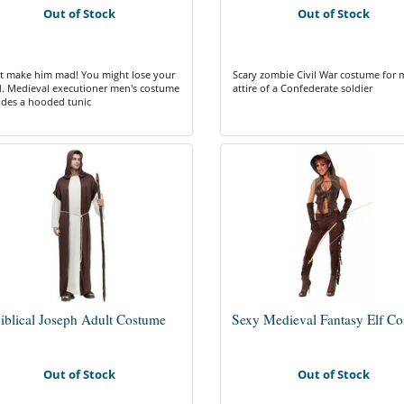
Out of Stock
Out of Stock
t make him mad! You might lose your
Scary zombie Civil War costume for 
. Medieval executioner men's costume
attire of a Confederate soldier
udes a hooded tunic
iblical Joseph Adult Costume
Sexy Medieval Fantasy Elf C
Out of Stock
Out of Stock