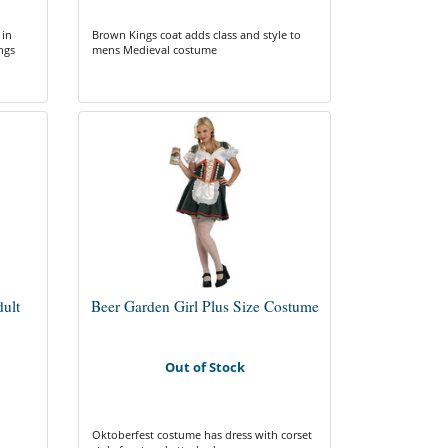
 in
Brown Kings coat adds class and style to
ngs
mens Medieval costume
dult
Beer Garden Girl Plus Size Costume
Out of Stock
Oktoberfest costume has dress with corset