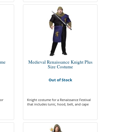
ume
Medieval Renaissance Knight Plus
Size Costume
Out of Stock
for
Knight costume for a Renaissance Festival
that includes tunic, hood, belt, and cape