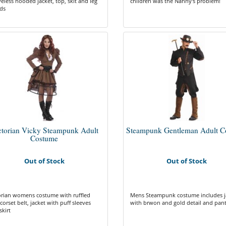
veless hooded jacket, top, skit and leg
children was the Nanny's problem!
ds
ctorian Vicky Steampunk Adult
Steampunk Gentleman Adult C
Costume
Out of Stock
Out of Stock
orian womens costume with ruffled
Mens Steampunk costume includes j
corset belt, jacket with puff sleeves
with brwon and gold detail and pan
skirt