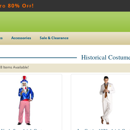
 to 80% Off!
es
Accessories
Sale & Clearance
Historical Costum
8 Items Available!