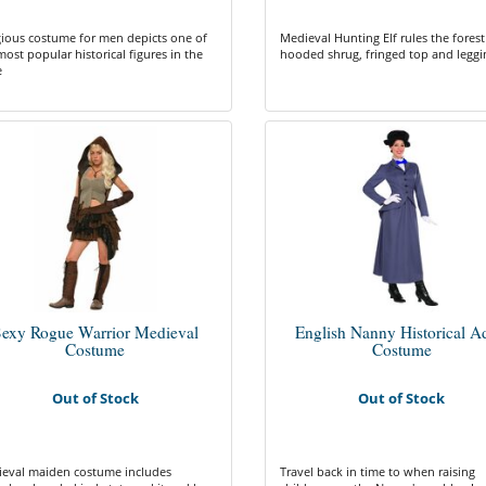
gious costume for men depicts one of
Medieval Hunting Elf rules the forest
most popular historical figures in the
hooded shrug, fringed top and leggi
e
exy Rogue Warrior Medieval
English Nanny Historical A
Costume
Costume
Out of Stock
Out of Stock
eval maiden costume includes
Travel back in time to when raising