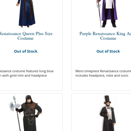
Renaissance Queen Plus Size
Purple Renaissance King Ad
Costume
Costume
Out of Stock
Out of Stock
issance costume features long blue
Mens timepiece Renaissance costum
 with gold trim and headpiece
includes headpiece, robe and tunic