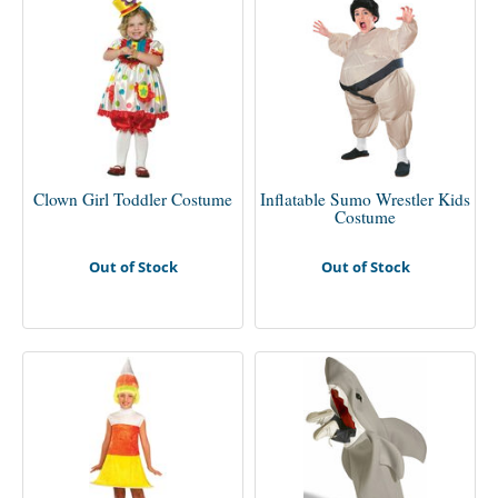
Clown Girl Toddler Costume
Inflatable Sumo Wrestler Kids
Costume
Out of Stock
Out of Stock