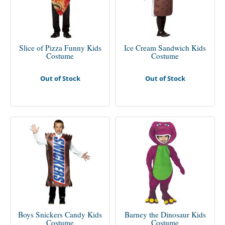
Slice of Pizza Funny Kids
Ice Cream Sandwich Kids
Costume
Costume
Out of Stock
Out of Stock
Boys Snickers Candy Kids
Barney the Dinosaur Kids
Costume
Costume