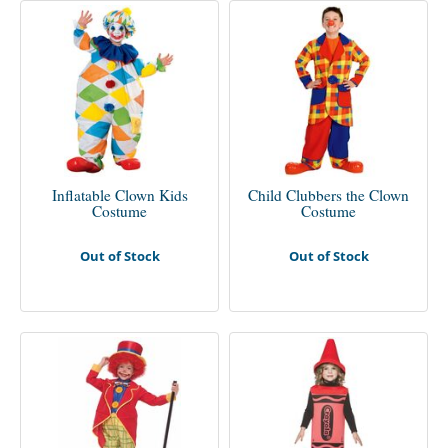
Inflatable Clown Kids
Child Clubbers the Clown
Costume
Costume
Out of Stock
Out of Stock