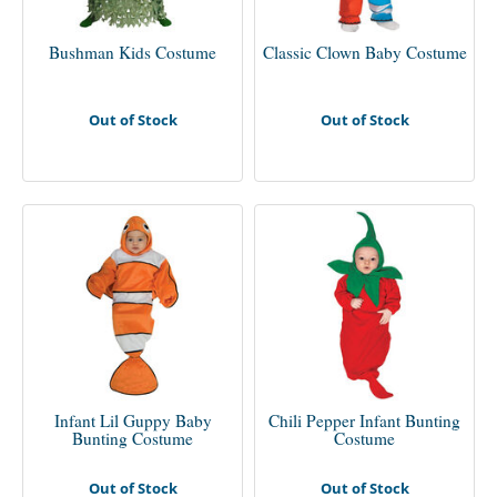
Bushman Kids Costume
Classic Clown Baby Costume
Out of Stock
Out of Stock
Infant Lil Guppy Baby
Chili Pepper Infant Bunting
Bunting Costume
Costume
Out of Stock
Out of Stock