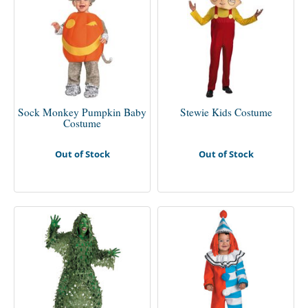
Sock Monkey Pumpkin Baby
Stewie Kids Costume
Costume
Out of Stock
Out of Stock