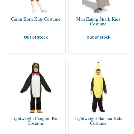
Candi Korn Kids Costume
Man Eating Shark Kids
Costume
Out of Stock
Out of Stock
Lightweight Penguin Kids
Lightweight Banana Kids
Costume
Costume