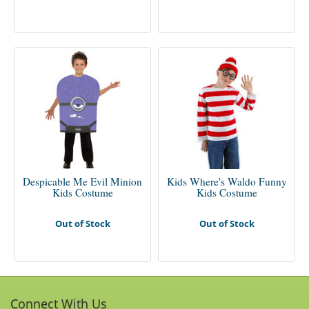
Despicable Me Evil Minion
Kids Where's Waldo Funny
Kids Costume
Kids Costume
Out of Stock
Out of Stock
Connect With Us