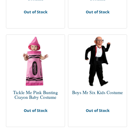
Out of Stock
Out of Stock
Tickle Me Pink Bunting
Boys Mr Six Kids Costume
Crayon Baby Costume
Out of Stock
Out of Stock