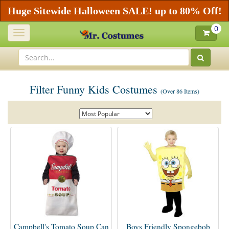
Huge Sitewide Halloween SALE! up to 80% Off!
0
Toggle
navigation
Filter Funny Kids Costumes
(Over 86 Items)
Campbell's Tomato Soup Can
Boys Friendly Spongebob