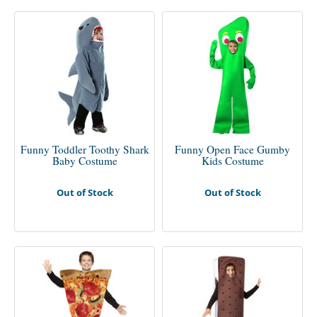
Funny Toddler Toothy Shark
Funny Open Face Gumby
Baby Costume
Kids Costume
Out of Stock
Out of Stock