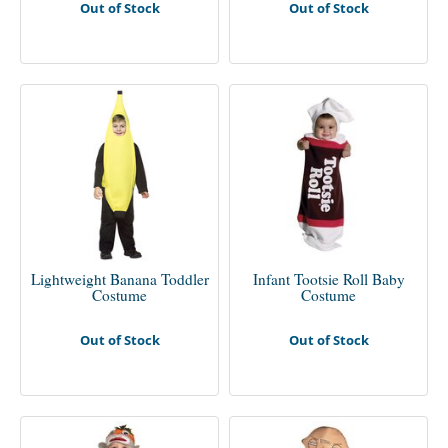
Out of Stock
Out of Stock
Lightweight Banana Toddler
Infant Tootsie Roll Baby
Costume
Costume
Out of Stock
Out of Stock