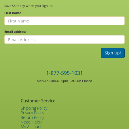
Save $5 today when you sign up!
First name
Email address
Sign Up!
1-877-595-1031
Mon-Fri 8am-6:00pm, Sat-Sun Closed
Customer Service
Shipping Policy
Privacy Policy
Return Policy
Need Help?
My Account