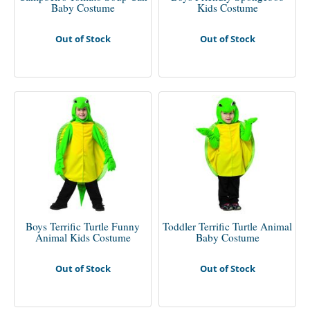
Baby Costume
Kids Costume
Out of Stock
Out of Stock
Boys Terrific Turtle Funny
Toddler Terrific Turtle Animal
Animal Kids Costume
Baby Costume
Out of Stock
Out of Stock