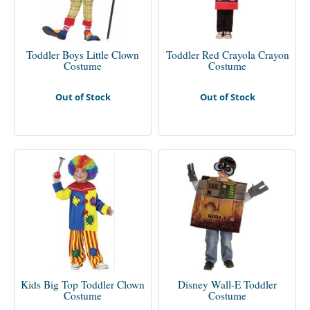
Toddler Boys Little Clown
Toddler Red Crayola Crayon
Costume
Costume
Out of Stock
Out of Stock
Kids Big Top Toddler Clown
Disney Wall-E Toddler
Costume
Costume