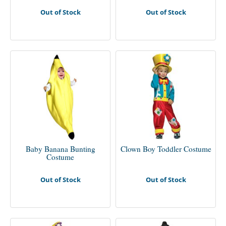
Out of Stock
Out of Stock
Baby Banana Bunting
Clown Boy Toddler Costume
Costume
Out of Stock
Out of Stock