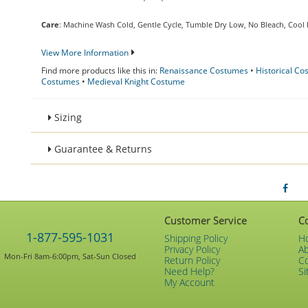
Care
: Machine Wash Cold, Gentle Cycle, Tumble Dry Low, No Bleach, Cool 
View More Information
Find more products like this in:
Renaissance Costumes
•
Historical C
Costumes
•
Medieval Knight Costume
Sizing
Guarantee & Returns
Customer Service
C
1-877-595-1031
Shipping Policy
H
Privacy Policy
A
Mon-Fri 8am-6:00pm, Sat-Sun Closed
Return Policy
C
Need Help?
Si
My Account