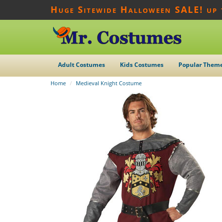
Huge Sitewide Halloween SALE! up
Adult Costumes
Kids Costumes
Popular Them
Home
Medieval Knight Costume