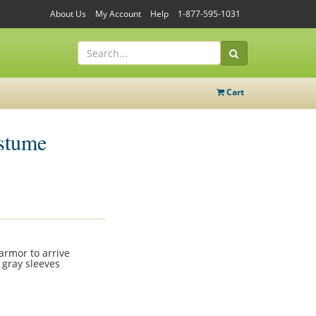
About Us
My Account
Help
1-877-595-1031
Cart
stume
 armor to arrive
 gray sleeves