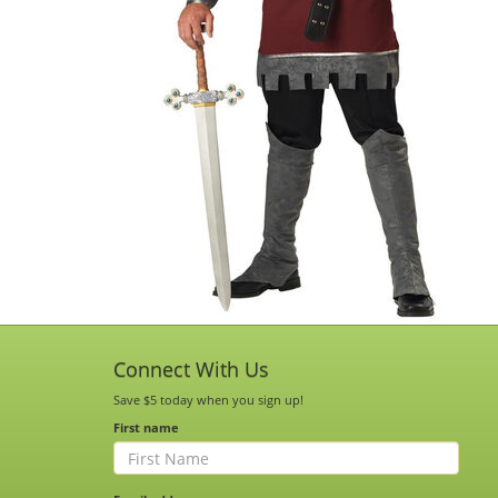
Connect With Us
Save $5 today when you sign up!
First name