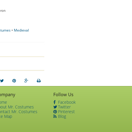
Iron
ostumes
•
Medieval
ompany
Follow Us
ome
Facebook
bout Mr. Costumes
Twitter
ontact Mr. Costumes
Pinterest
te Map
Blog