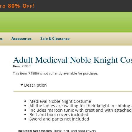
 to 80% Off!
es
Accessories
Sale & Clearance
Adult Medieval Noble Knight Co
Item:
P1986
This item (P1986) is not currently available for purchase.
Description
Medieval Noble Night Costume
All the ladies are waiting for their knight in shining
Includes maroon tunic with crest and with attached
Belt and boot covers included
Sword and pants not included
Included Accessories
: Tunic, belt, and boot covers