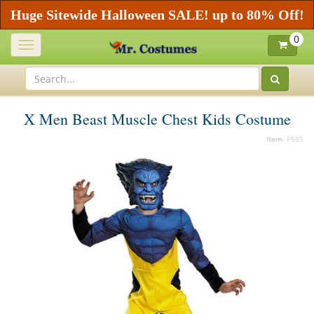
Huge Sitewide Halloween SALE! up to 80% Off!
0
Toggle
navigation
X Men Beast Muscle Chest Kids Costume
Item:
P565