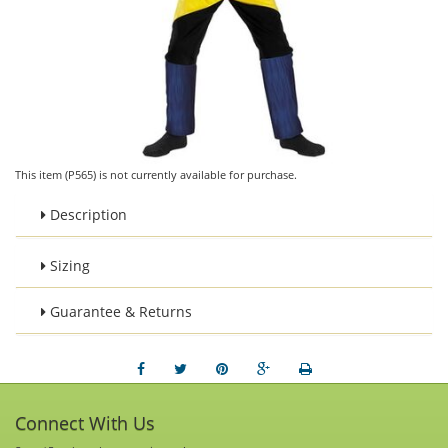
This item (P565) is not currently available for purchase.
Description
Sizing
Guarantee & Returns
Connect With Us