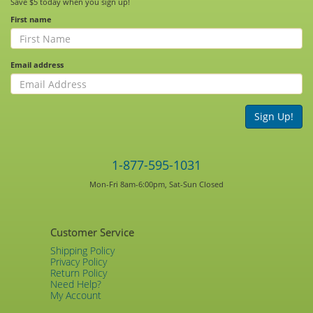
Save $5 today when you sign up!
First name
Email address
Sign Up!
1-877-595-1031
Mon-Fri 8am-6:00pm, Sat-Sun Closed
Customer Service
Shipping Policy
Privacy Policy
Return Policy
Need Help?
My Account