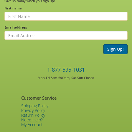
Save $5 today when you sign up!
First name
Email address
Sign Up!
1-877-595-1031
Mon-Fri 8am-6:00pm, Sat-Sun Closed
Customer Service
Shipping Policy
Privacy Policy
Return Policy
Need Help?
My Account