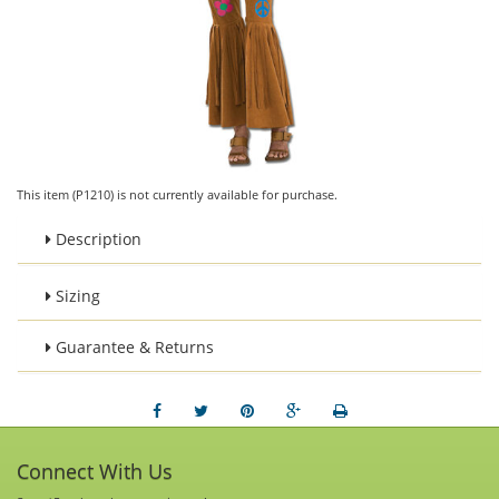
This item (P1210) is not currently available for purchase.
Description
Sizing
Guarantee & Returns
Connect With Us