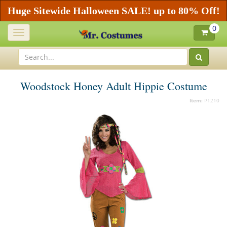
Huge Sitewide Halloween SALE! up to 80% Off!
0
Toggle
navigation
Woodstock Honey Adult Hippie Costume
Item:
P1210