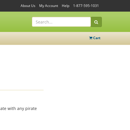
About Us
My Account
Help
1-877-595-1031
Cart
ate with any pirate