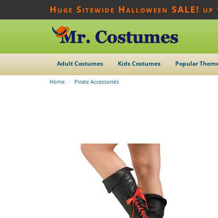
Huge Sitewide Halloween SALE! up
Adult Costumes
Kids Costumes
Popular Them
Home
Pirate Accessories