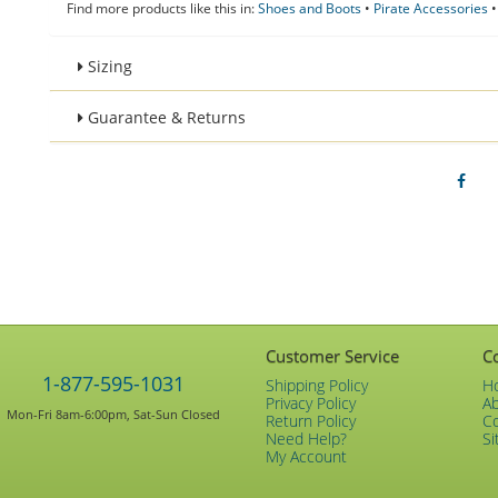
Find more products like this in:
Shoes and Boots
•
Pirate Accessories
Sizing
Guarantee & Returns
Customer Service
C
1-877-595-1031
Shipping Policy
H
Privacy Policy
A
Mon-Fri 8am-6:00pm, Sat-Sun Closed
Return Policy
C
Need Help?
Si
My Account