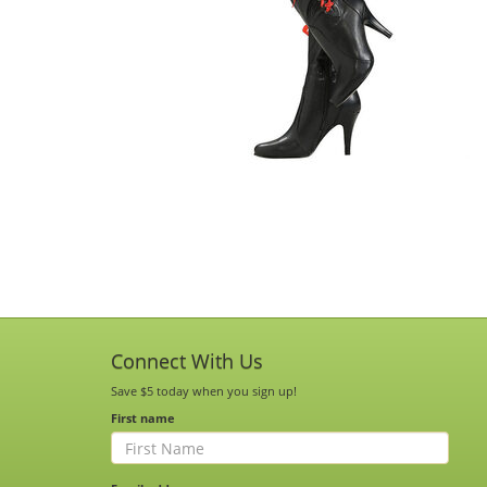
Connect With Us
Save $5 today when you sign up!
First name