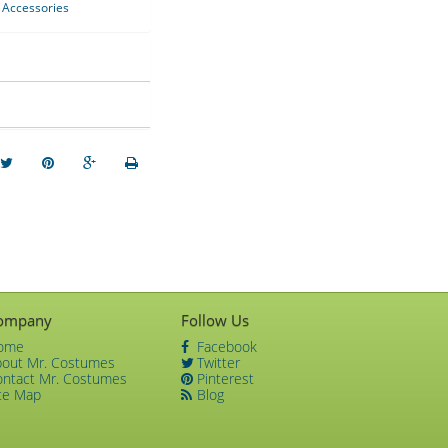
•
Accessories
ompany
Follow Us
ome
Facebook
bout Mr. Costumes
Twitter
ontact Mr. Costumes
Pinterest
te Map
Blog