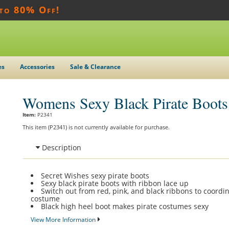
 to 80% Off!
es
Accessories
Sale & Clearance
Womens Sexy Black Pirate Boots
Item:
P2341
This item (P2341) is not currently available for purchase.
Description
Secret Wishes sexy pirate boots
Sexy black pirate boots with ribbon lace up
Switch out from red, pink, and black ribbons to coordin
costume
Black high heel boot makes pirate costumes sexy
View More Information