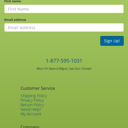
First name
Email address
Sign Up!
1-877-595-1031
Mon-Fri 8am-6:00pm, Sat-Sun Closed
Customer Service
Shipping Policy
Privacy Policy
Return Policy
Need Help?
My Account
Company