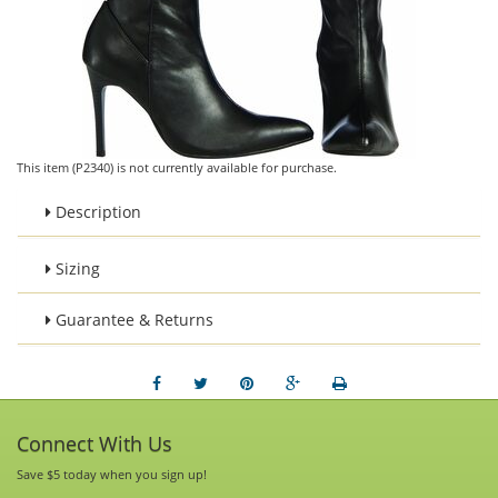
This item (P2340) is not currently available for purchase.
Description
Sizing
Guarantee & Returns
Connect With Us
Save $5 today when you sign up!