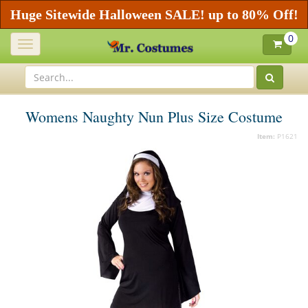
Huge Sitewide Halloween SALE! up to 80% Off!
0
Toggle
navigation
Womens Naughty Nun Plus Size Costume
Item:
P1621