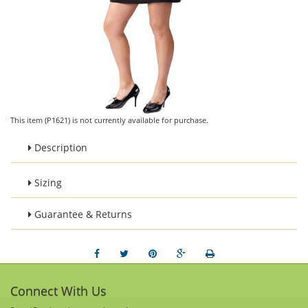
This item (P1621) is not currently available for purchase.
Description
Sizing
Guarantee & Returns
Connect With Us