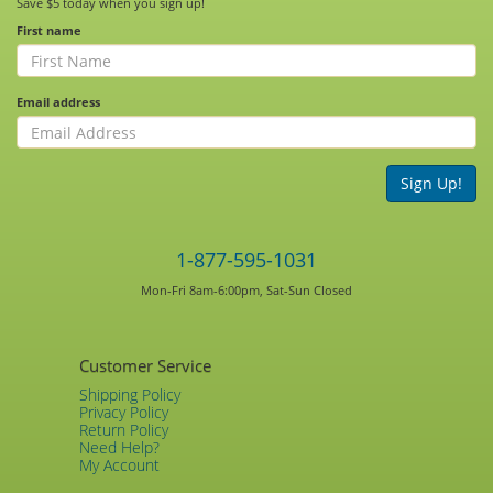
Save $5 today when you sign up!
First name
Email address
Sign Up!
1-877-595-1031
Mon-Fri 8am-6:00pm, Sat-Sun Closed
Customer Service
Shipping Policy
Privacy Policy
Return Policy
Need Help?
My Account