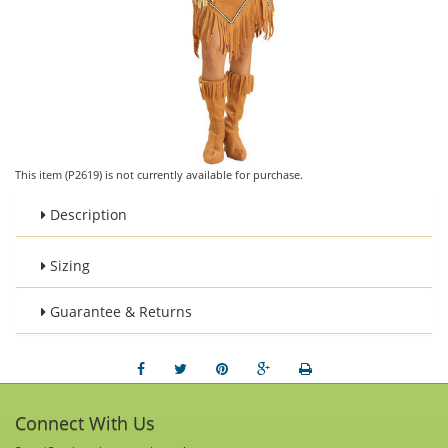
This item (P2619) is not currently available for purchase.
Description
Sizing
Guarantee & Returns
Connect With Us