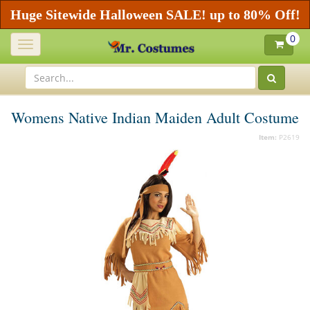
Huge Sitewide Halloween SALE! up to 80% Off!
0
Toggle
navigation
Womens Native Indian Maiden Adult Costume
Item:
P2619