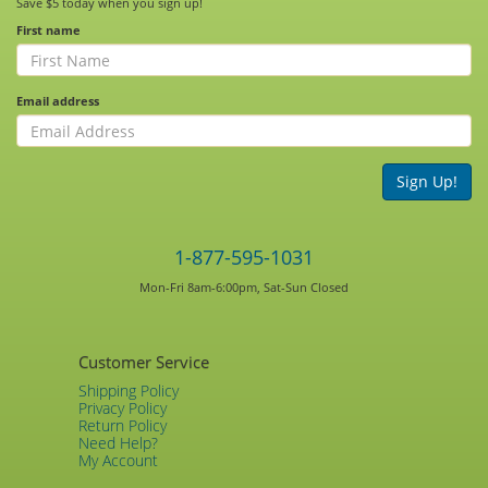
Save $5 today when you sign up!
First name
Email address
Sign Up!
1-877-595-1031
Mon-Fri 8am-6:00pm, Sat-Sun Closed
Customer Service
Shipping Policy
Privacy Policy
Return Policy
Need Help?
My Account