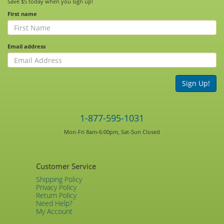
Save $5 today when you sign up!
First name
Email address
Sign Up!
1-877-595-1031
Mon-Fri 8am-6:00pm, Sat-Sun Closed
Customer Service
Shipping Policy
Privacy Policy
Return Policy
Need Help?
My Account