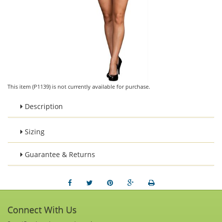
This item (P1139) is not currently available for purchase.
Description
Sizing
Guarantee & Returns
Connect With Us