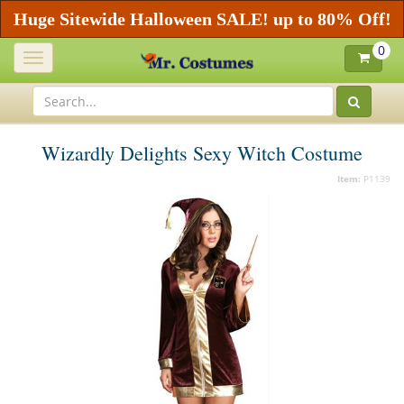
Huge Sitewide Halloween SALE! up to 80% Off!
0
Toggle
navigation
Wizardly Delights Sexy Witch Costume
Item:
P1139