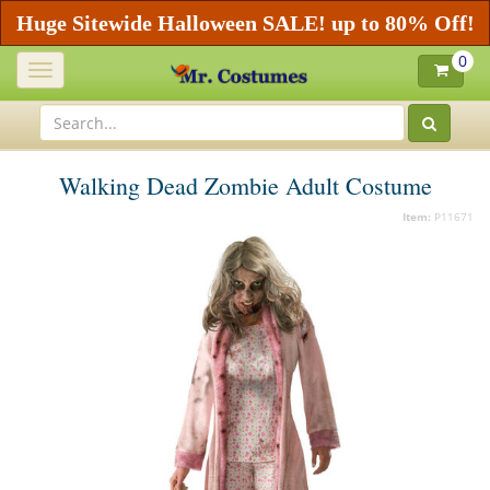
Huge Sitewide Halloween SALE! up to 80% Off!
0
Toggle
navigation
Walking Dead Zombie Adult Costume
Item:
P11671