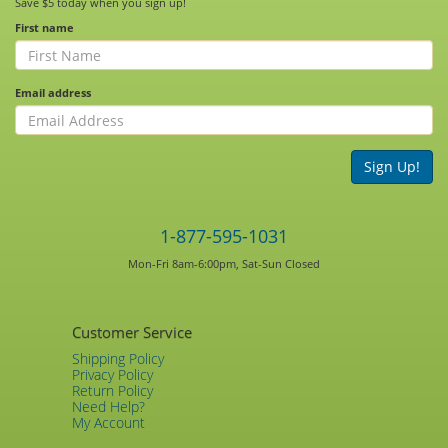
Save $5 today when you sign up!
First name
Email address
Sign Up!
1-877-595-1031
Mon-Fri 8am-6:00pm, Sat-Sun Closed
Customer Service
Shipping Policy
Privacy Policy
Return Policy
Need Help?
My Account