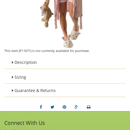
This item (P11671) is not currently available for purchase.
Description
Sizing
Guarantee & Returns
Connect With Us