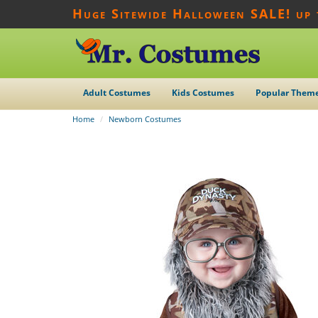
Huge Sitewide Halloween SALE! up
Adult Costumes
Kids Costumes
Popular Them
Home
Newborn Costumes