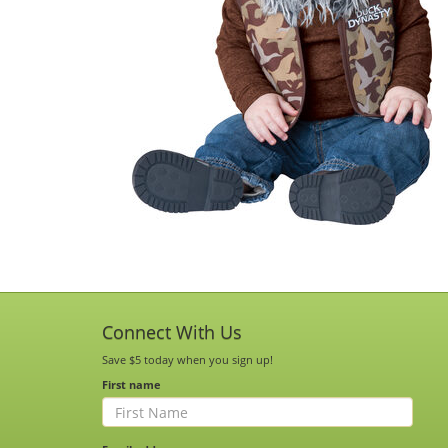
Connect With Us
Save $5 today when you sign up!
First name