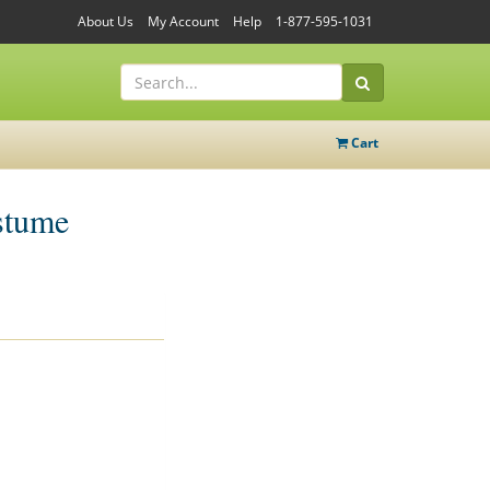
About Us
My Account
Help
1-877-595-1031
Cart
stume