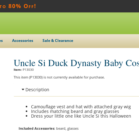
 to 80% Off!
es
Accessories
Sale & Clearance
Uncle Si Duck Dynasty Baby Co
Item:
P13030
This item (P13030) is not currently available for purchase.
Description
Camouflage vest and hat with attached gray wig
Includes matching beard and gray glasses
Dress your little one like Uncle Si this Halloween
Included Accessories
: beard, glasses