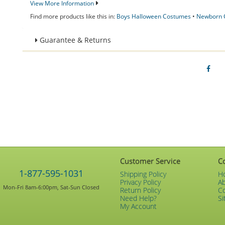
View More Information
Find more products like this in:
Boys Halloween Costumes
•
Newborn 
Guarantee & Returns
Customer Service
C
1-877-595-1031
Shipping Policy
H
Privacy Policy
A
Mon-Fri 8am-6:00pm, Sat-Sun Closed
Return Policy
C
Need Help?
Si
My Account