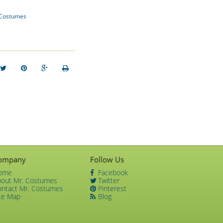
Costumes
ompany
Follow Us
ome
Facebook
bout Mr. Costumes
Twitter
ontact Mr. Costumes
Pinterest
te Map
Blog