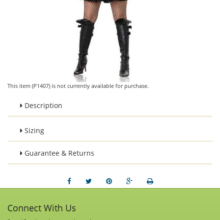
This item (P1407) is not currently available for purchase.
Description
Sizing
Guarantee & Returns
Connect With Us