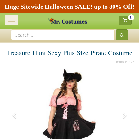
Huge Sitewide Halloween SALE! up to 80% Off!
0
Toggle
navigation
Treasure Hunt Sexy Plus Size Pirate Costume
Item:
P1407