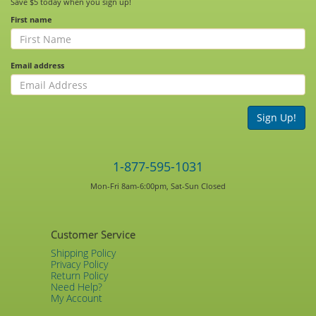
Save $5 today when you sign up!
First name
Email address
Sign Up!
1-877-595-1031
Mon-Fri 8am-6:00pm, Sat-Sun Closed
Customer Service
Shipping Policy
Privacy Policy
Return Policy
Need Help?
My Account