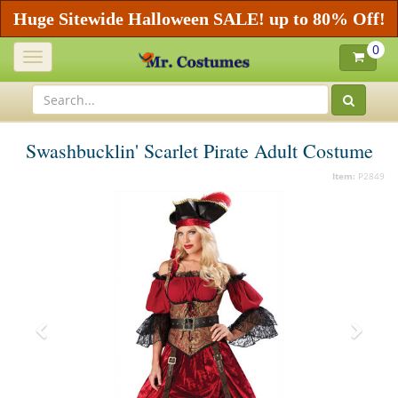
Huge Sitewide Halloween SALE! up to 80% Off!
0
Toggle
navigation
Swashbucklin' Scarlet Pirate Adult Costume
Item:
P2849