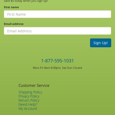
Save $5 today when you sign up!
First name
Email address
Sign Up!
1-877-595-1031
Mon-Fri 8am-6:00pm, Sat-Sun Closed
Customer Service
Shipping Policy
Privacy Policy
Return Policy
Need Help?
My Account