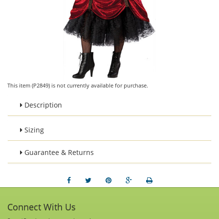
This item (P2849) is not currently available for purchase.
Description
Sizing
Guarantee & Returns
Connect With Us