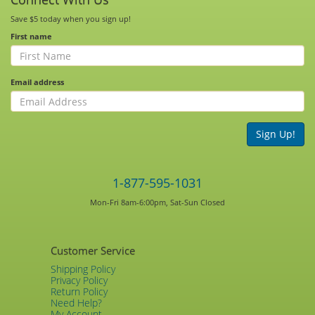
Save $5 today when you sign up!
First name
Email address
Sign Up!
1-877-595-1031
Mon-Fri 8am-6:00pm, Sat-Sun Closed
Customer Service
Shipping Policy
Privacy Policy
Return Policy
Need Help?
My Account