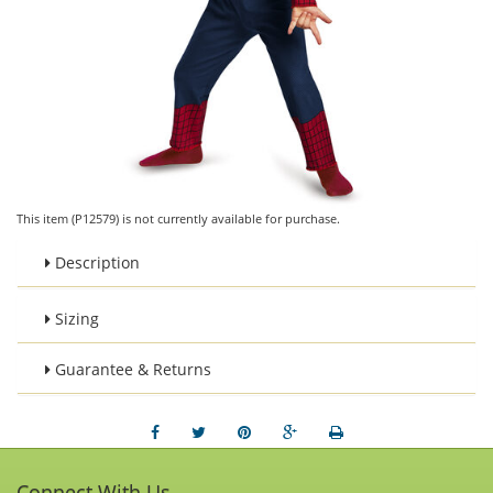
This item (P12579) is not currently available for purchase.
Description
Sizing
Guarantee & Returns
Connect With Us