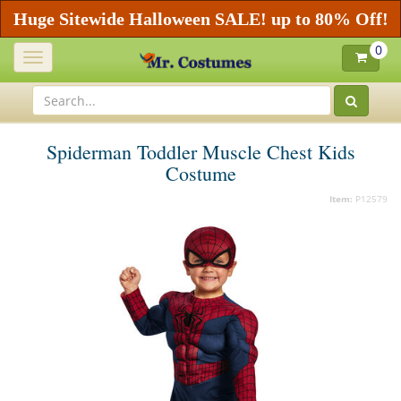
Huge Sitewide Halloween SALE! up to 80% Off!
0
Toggle
navigation
Spiderman Toddler Muscle Chest Kids
Costume
Item:
P12579