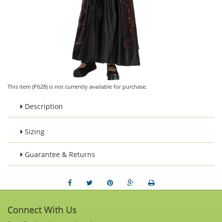
This item (P628) is not currently available for purchase.
Description
Sizing
Guarantee & Returns
Connect With Us