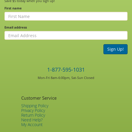
Save $5 today when you sign up!
First name
Email address
Sign Up!
1-877-595-1031
Mon-Fri 8am-6:00pm, Sat-Sun Closed
Customer Service
Shipping Policy
Privacy Policy
Return Policy
Need Help?
My Account