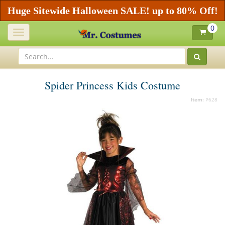
Huge Sitewide Halloween SALE! up to 80% Off!
0
Toggle
navigation
Spider Princess Kids Costume
Item:
P628