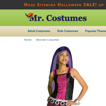
Huge Sitewide Halloween SALE! up
Adult Costumes
Kids Costumes
Popular Them
Home
Monster Costumes