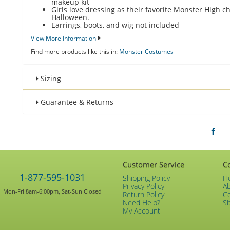
makeup kit
Girls love dressing as their favorite Monster High ch
Halloween.
Earrings, boots, and wig not included
View More Information
Find more products like this in:
Monster Costumes
Sizing
Guarantee & Returns
Customer Service
C
1-877-595-1031
Shipping Policy
H
Privacy Policy
A
Mon-Fri 8am-6:00pm, Sat-Sun Closed
Return Policy
C
Need Help?
Si
My Account