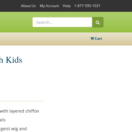
About Us
My Account
Help
1-877-595-1031
Cart
h Kids
with layered chiffon
ils
geist wig and