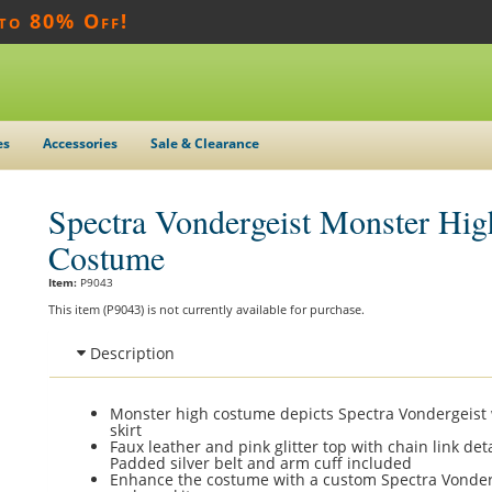
 to 80% Off!
es
Accessories
Sale & Clearance
Spectra Vondergeist Monster Hig
Costume
Item:
P9043
This item (P9043) is not currently available for purchase.
Description
Monster high costume depicts Spectra Vondergeist 
skirt
Faux leather and pink glitter top with chain link deta
Padded silver belt and arm cuff included
Enhance the costume with a custom Spectra Vonder