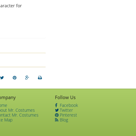
aracter for
ompany
Follow Us
ome
Facebook
bout Mr. Costumes
Twitter
ontact Mr. Costumes
Pinterest
te Map
Blog