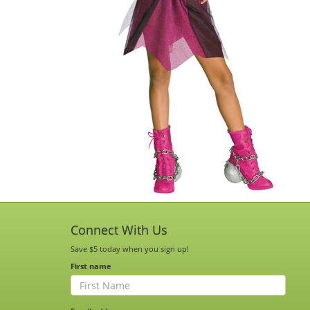
Connect With Us
Save $5 today when you sign up!
First name