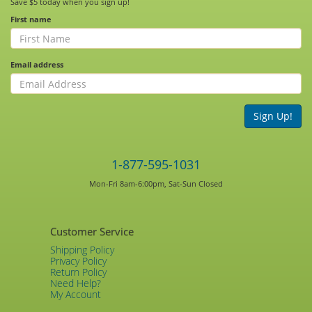
Save $5 today when you sign up!
First name
Email address
Sign Up!
1-877-595-1031
Mon-Fri 8am-6:00pm, Sat-Sun Closed
Customer Service
Shipping Policy
Privacy Policy
Return Policy
Need Help?
My Account