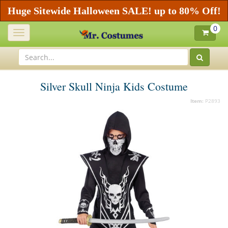
Huge Sitewide Halloween SALE! up to 80% Off!
0
Toggle
navigation
Silver Skull Ninja Kids Costume
Item:
P2893