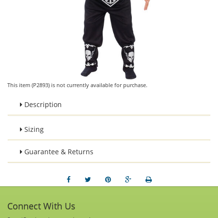
This item (P2893) is not currently available for purchase.
Description
Sizing
Guarantee & Returns
Connect With Us