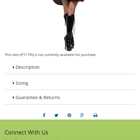
This item (P11195) is not currently available for purchase.
Description
Sizing
Guarantee & Returns
Connect With Us