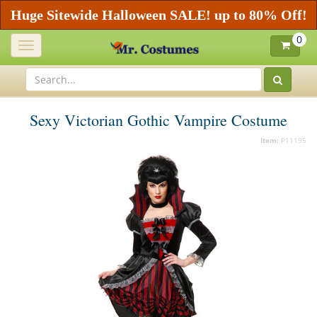
Huge Sitewide Halloween SALE! up to 80% Off!
0
Toggle
navigation
Sexy Victorian Gothic Vampire Costume
Item:
P11195