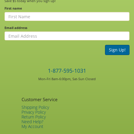
Save $5 today when you sign up!
First name
Email address
Sign Up!
1-877-595-1031
Mon-Fri 8am-6:00pm, Sat-Sun Closed
Customer Service
Shipping Policy
Privacy Policy
Return Policy
Need Help?
My Account