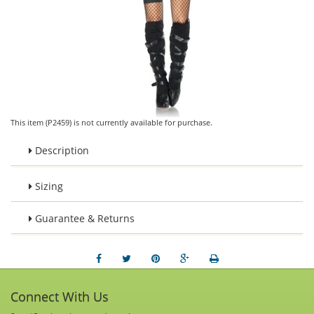
This item (P2459) is not currently available for purchase.
Description
Sizing
Guarantee & Returns
Connect With Us