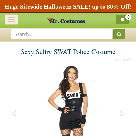
Huge Sitewide Halloween SALE! up to 80% Off!
0
Toggle
navigation
Sexy Sultry SWAT Police Costume
Item:
P2459