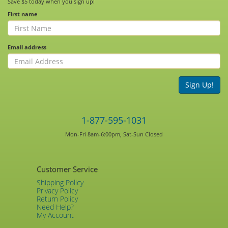
Save $5 today when you sign up!
First name
Email address
Sign Up!
1-877-595-1031
Mon-Fri 8am-6:00pm, Sat-Sun Closed
Customer Service
Shipping Policy
Privacy Policy
Return Policy
Need Help?
My Account