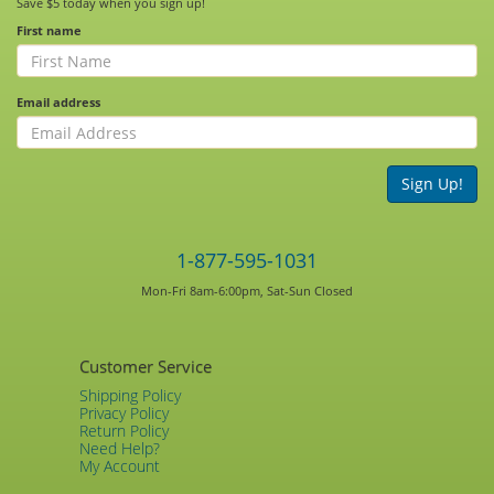
Save $5 today when you sign up!
First name
Email address
Sign Up!
1-877-595-1031
Mon-Fri 8am-6:00pm, Sat-Sun Closed
Customer Service
Shipping Policy
Privacy Policy
Return Policy
Need Help?
My Account