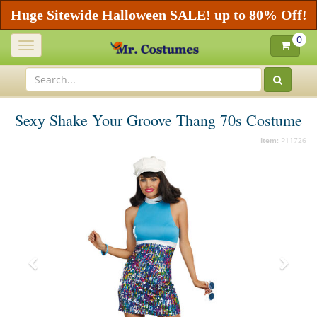
Huge Sitewide Halloween SALE! up to 80% Off!
0
Toggle
navigation
Sexy Shake Your Groove Thang 70s Costume
Item:
P11726