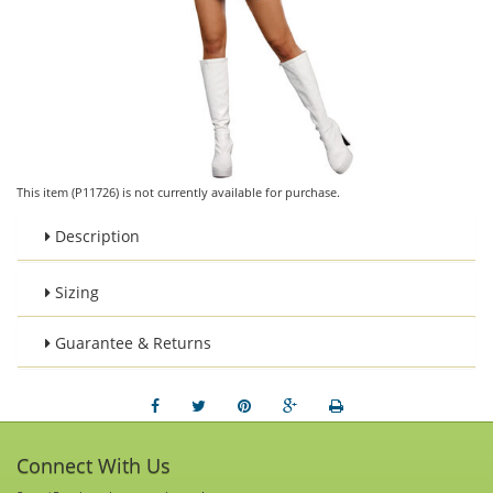
This item (P11726) is not currently available for purchase.
Description
Sizing
Guarantee & Returns
Connect With Us