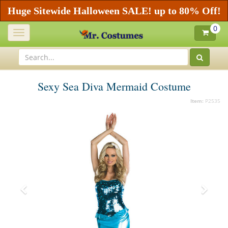
Huge Sitewide Halloween SALE! up to 80% Off!
0
Toggle
navigation
Sexy Sea Diva Mermaid Costume
Item:
P2535