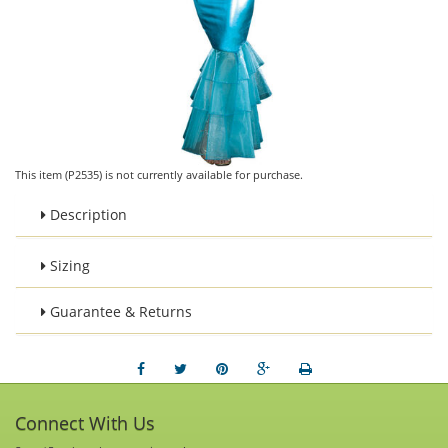
This item (P2535) is not currently available for purchase.
Description
Sizing
Guarantee & Returns
Connect With Us