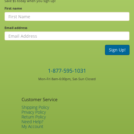
Save $5 today when you sign up!
First name
Email address
Sign Up!
1-877-595-1031
Mon-Fri 8am-6:00pm, Sat-Sun Closed
Customer Service
Shipping Policy
Privacy Policy
Return Policy
Need Help?
My Account