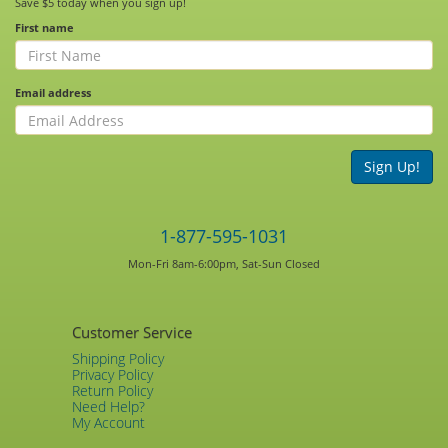
Save $5 today when you sign up!
First name
Email address
Sign Up!
1-877-595-1031
Mon-Fri 8am-6:00pm, Sat-Sun Closed
Customer Service
Shipping Policy
Privacy Policy
Return Policy
Need Help?
My Account