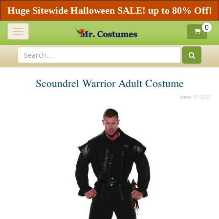
Huge Sitewide Halloween SALE! up to 80% Off!
0
Toggle
navigation
Scoundrel Warrior Adult Costume
Item:
P13569