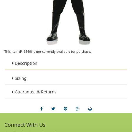
This item (P13569) is not currently available for purchase.
Description
Sizing
Guarantee & Returns
Connect With Us