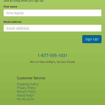
Save $5 today when you sign up!
First name
Email address
Sign Up!
1-877-595-1031
Mon-Fri 8am-6:00pm, Sat-Sun Closed
Customer Service
Shipping Policy
Privacy Policy
Return Policy
Need Help?
My Account