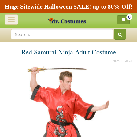
Huge Sitewide Halloween SALE! up to 80% Off!
0
Toggle
navigation
Red Samurai Ninja Adult Costume
Item:
P12824