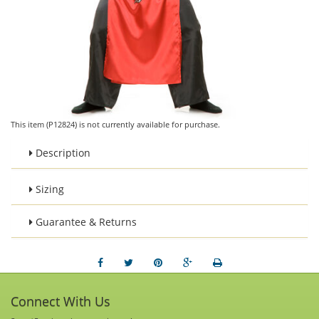
This item (P12824) is not currently available for purchase.
Description
Sizing
Guarantee & Returns
Connect With Us