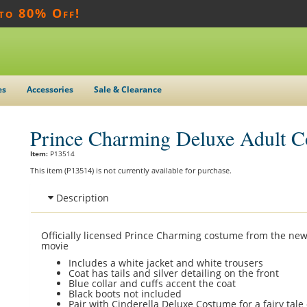
 to 80% Off!
es
Accessories
Sale & Clearance
Prince Charming Deluxe Adult 
Item:
P13514
This item (P13514) is not currently available for purchase.
Description
Officially licensed Prince Charming costume from the new
movie
Includes a white jacket and white trousers
Coat has tails and silver detailing on the front
Blue collar and cuffs accent the coat
Black boots not included
Pair with Cinderella Deluxe Costume for a fairy tal