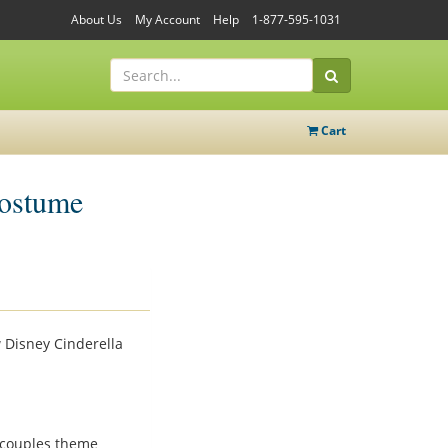
About Us
My Account
Help
1-877-595-1031
Cart
Costume
 Disney Cinderella
e couples theme