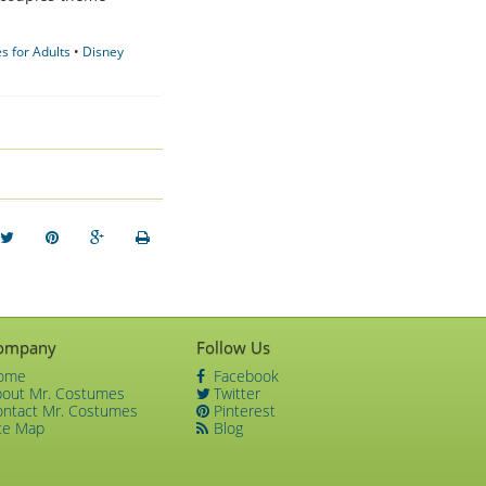
 for Adults
•
Disney
ompany
Follow Us
ome
Facebook
bout Mr. Costumes
Twitter
ontact Mr. Costumes
Pinterest
te Map
Blog