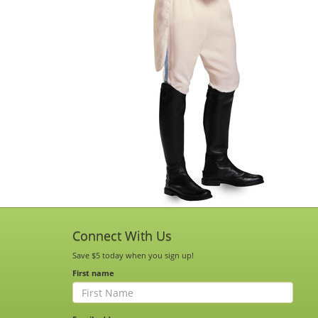
Connect With Us
Save $5 today when you sign up!
First name