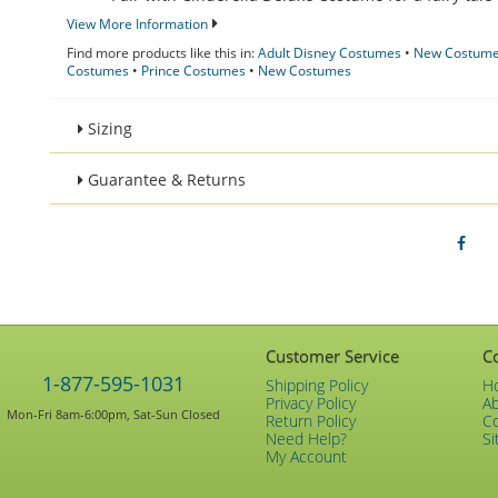
View More Information
Find more products like this in:
Adult Disney Costumes
•
New Costumes
Costumes
•
Prince Costumes
•
New Costumes
Sizing
Guarantee & Returns
Customer Service
C
1-877-595-1031
Shipping Policy
H
Privacy Policy
A
Mon-Fri 8am-6:00pm, Sat-Sun Closed
Return Policy
C
Need Help?
Si
My Account