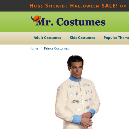
Huge Sitewide Halloween SALE! up
Adult Costumes
Kids Costumes
Popular Them
Home
Prince Costumes