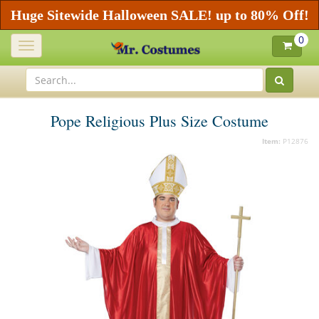
Huge Sitewide Halloween SALE! up to 80% Off!
0
Toggle
navigation
Pope Religious Plus Size Costume
Item:
P12876