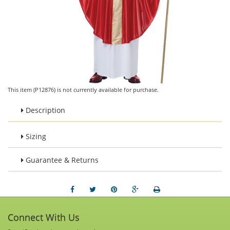
This item (P12876) is not currently available for purchase.
Description
Sizing
Guarantee & Returns
Connect With Us