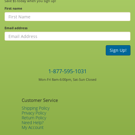
Save $5 today when you sign up!
First name
Email address
Sign Up!
1-877-595-1031
Mon-Fri 8am-6:00pm, Sat-Sun Closed
Customer Service
Shipping Policy
Privacy Policy
Return Policy
Need Help?
My Account