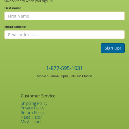
Save $5 today when you sign up!
First name
Email address
Sign Up!
1-877-595-1031
Mon-Fri 8am-6:00pm, Sat-Sun Closed
Customer Service
Shipping Policy
Privacy Policy
Return Policy
Need Help?
My Account