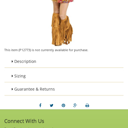
This item (P12773) is not currently available for purchase.
Description
Sizing
Guarantee & Returns
Connect With Us