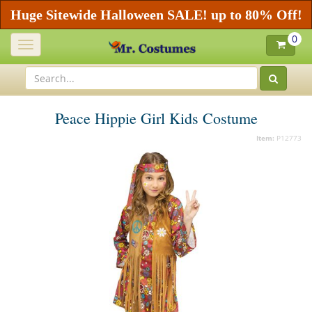
Huge Sitewide Halloween SALE! up to 80% Off!
0
Toggle
navigation
Peace Hippie Girl Kids Costume
Item:
P12773