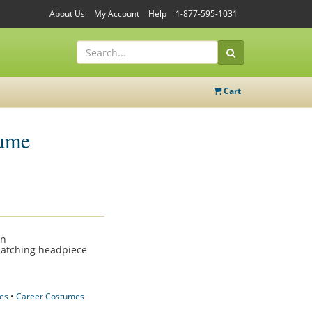
About Us
My Account
Help
1-877-595-1031
Cart
tume
in
matching headpiece
es
•
Career Costumes