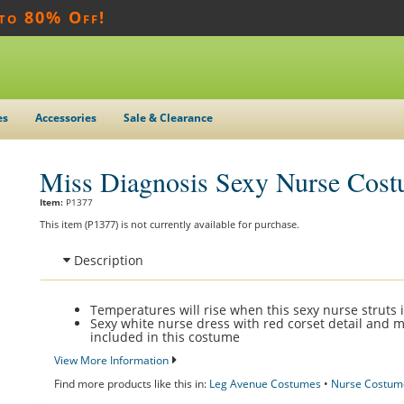
 to 80% Off!
es
Accessories
Sale & Clearance
Miss Diagnosis Sexy Nurse Cos
Item:
P1377
This item (P1377) is not currently available for purchase.
Description
Temperatures will rise when this sexy nurse struts 
Sexy white nurse dress with red corset detail and 
included in this costume
View More Information
Find more products like this in:
Leg Avenue Costumes
•
Nurse Costum