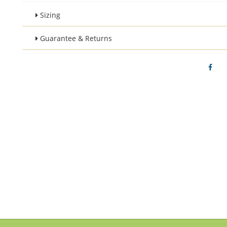
Sizing
Guarantee & Returns