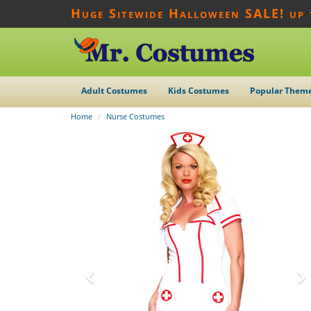
Huge Sitewide Halloween SALE! up
Adult Costumes
Kids Costumes
Popular Them
Home
Nurse Costumes