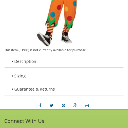
This item (P1908) is not currently available for purchase.
Description
Sizing
Guarantee & Returns
Connect With Us