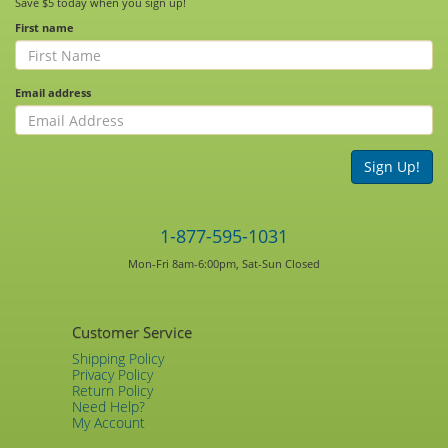
Save $5 today when you sign up!
First name
Email address
Sign Up!
1-877-595-1031
Mon-Fri 8am-6:00pm, Sat-Sun Closed
Customer Service
Shipping Policy
Privacy Policy
Return Policy
Need Help?
My Account