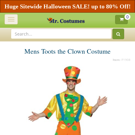
Huge Sitewide Halloween SALE! up to 80% Off!
0
Toggle
navigation
Mens Toots the Clown Costume
Item:
P1908