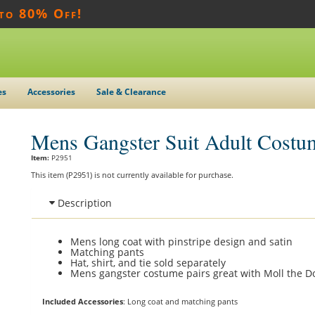
 to 80% Off!
es
Accessories
Sale & Clearance
Mens Gangster Suit Adult Costu
Item:
P2951
This item (P2951) is not currently available for purchase.
Description
Mens long coat with pinstripe design and satin
Matching pants
Hat, shirt, and tie sold separately
Mens gangster costume pairs great with Moll the Do
Included Accessories
: Long coat and matching pants