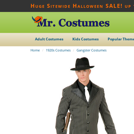
Huge Sitewide Halloween SALE! up
Adult Costumes
Kids Costumes
Popular Them
Home
1920s Costumes
Gangster Costumes