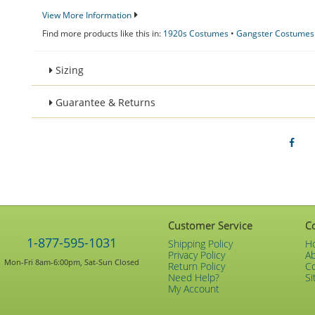
View More Information
Find more products like this in:
1920s Costumes
•
Gangster Costumes
Sizing
Guarantee & Returns
Customer Service
C
1-877-595-1031
Shipping Policy
H
Privacy Policy
A
Mon-Fri 8am-6:00pm, Sat-Sun Closed
Return Policy
C
Need Help?
Si
My Account