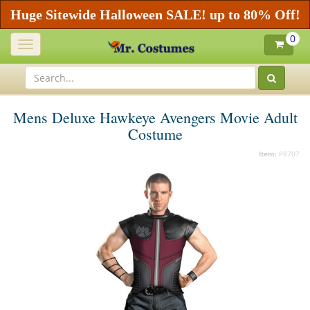
Huge Sitewide Halloween SALE! up to 80% Off!
0
Toggle
navigation
Mens Deluxe Hawkeye Avengers Movie Adult
Costume
Item:
P8707