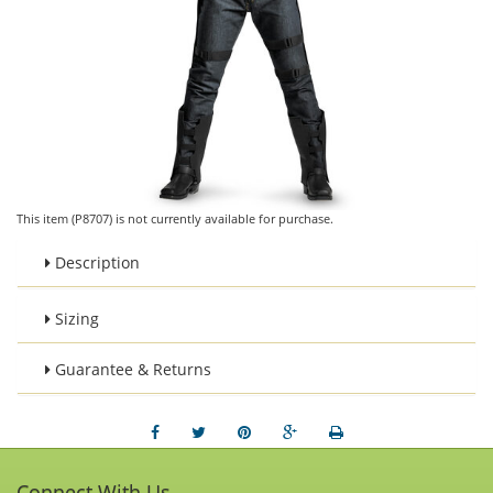
This item (P8707) is not currently available for purchase.
Description
Sizing
Guarantee & Returns
Connect With Us