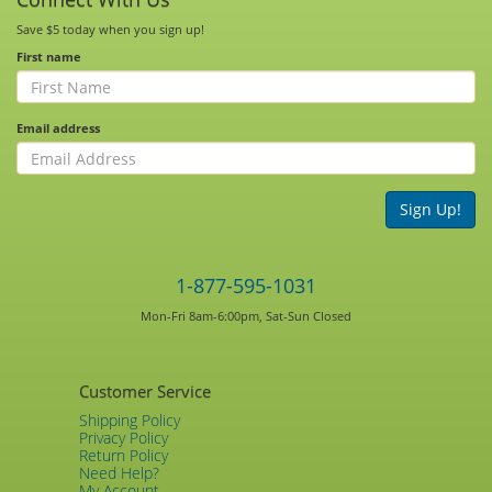
Save $5 today when you sign up!
First name
Email address
Sign Up!
1-877-595-1031
Mon-Fri 8am-6:00pm, Sat-Sun Closed
Customer Service
Shipping Policy
Privacy Policy
Return Policy
Need Help?
My Account