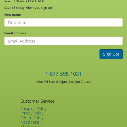
Save $5 today when you sign up!
First name
Email address
Sign Up!
1-877-595-1031
Mon-Fri 8am-6:00pm, Sat-Sun Closed
Customer Service
Shipping Policy
Privacy Policy
Return Policy
Need Help?
My Account