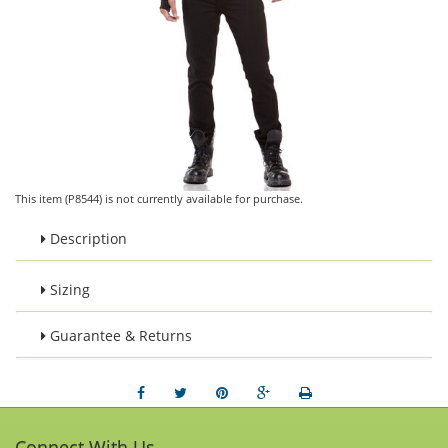
This item (P8544) is not currently available for purchase.
Description
Sizing
Guarantee & Returns
Connect With Us