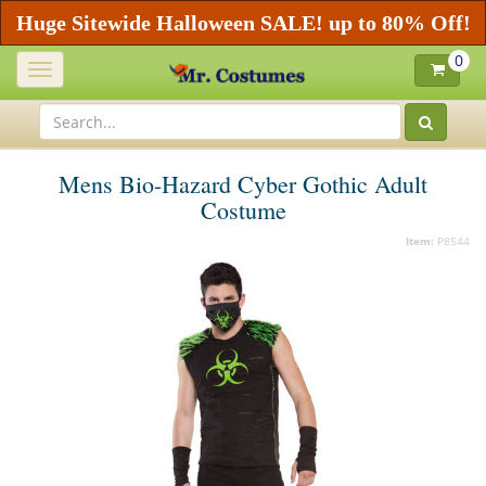
Huge Sitewide Halloween SALE! up to 80% Off!
0
Toggle
navigation
Mens Bio-Hazard Cyber Gothic Adult
Costume
Item:
P8544