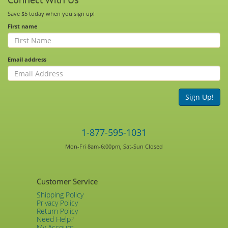
Save $5 today when you sign up!
First name
Email address
Sign Up!
1-877-595-1031
Mon-Fri 8am-6:00pm, Sat-Sun Closed
Customer Service
Shipping Policy
Privacy Policy
Return Policy
Need Help?
My Account