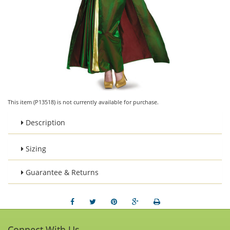
This item (P13518) is not currently available for purchase.
Description
Sizing
Guarantee & Returns
Connect With Us