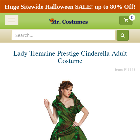
Huge Sitewide Halloween SALE! up to 80% Off!
0
Toggle
navigation
Lady Tremaine Prestige Cinderella Adult
Costume
Item:
P13518