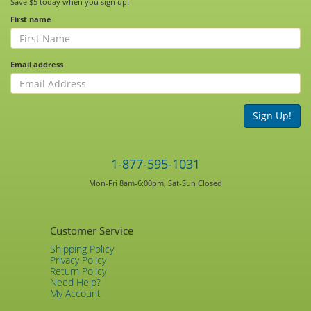
Save $5 today when you sign up!
First name
Email address
Sign Up!
1-877-595-1031
Mon-Fri 8am-6:00pm, Sat-Sun Closed
Customer Service
Shipping Policy
Privacy Policy
Return Policy
Need Help?
My Account