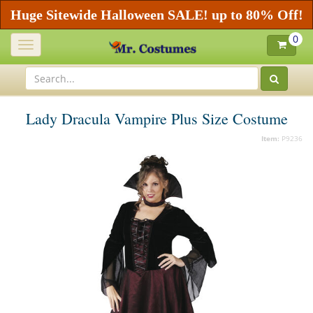
Huge Sitewide Halloween SALE! up to 80% Off!
0
Toggle
navigation
Lady Dracula Vampire Plus Size Costume
Item:
P9236