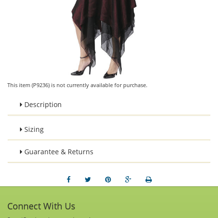
This item (P9236) is not currently available for purchase.
Description
Sizing
Guarantee & Returns
Connect With Us