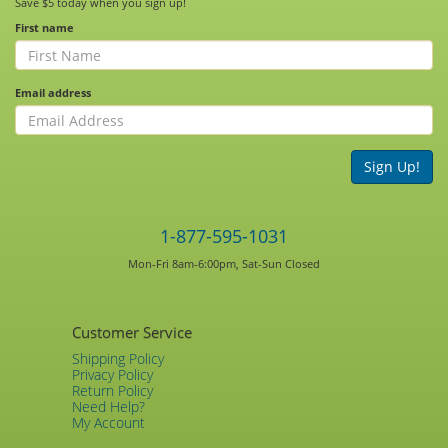
Save $5 today when you sign up!
First name
Email address
Sign Up!
1-877-595-1031
Mon-Fri 8am-6:00pm, Sat-Sun Closed
Customer Service
Shipping Policy
Privacy Policy
Return Policy
Need Help?
My Account