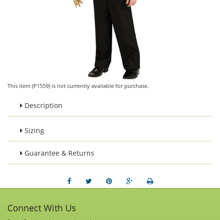
This item (P1559) is not currently available for purchase.
Description
Sizing
Guarantee & Returns
Connect With Us