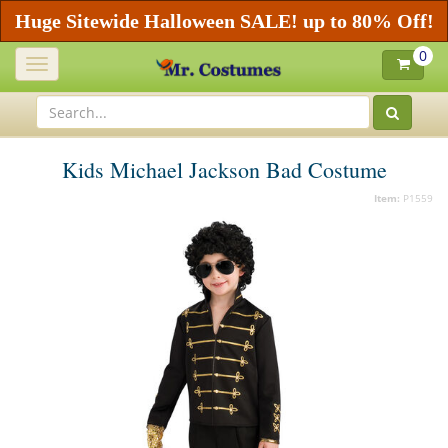
Huge Sitewide Halloween SALE! up to 80% Off!
0
Toggle
navigation
Kids Michael Jackson Bad Costume
Item:
P1559