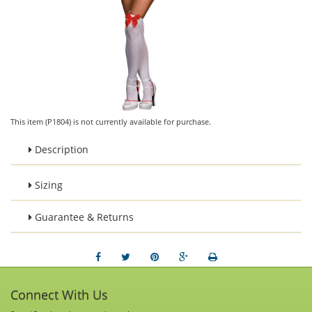
This item (P1804) is not currently available for purchase.
Description
Sizing
Guarantee & Returns
Connect With Us