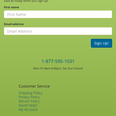
Save $5 today when you sign up!
First name
Email address
Sign Up!
1-877-595-1031
Mon-Fri 8am-6:00pm, Sat-Sun Closed
Customer Service
Shipping Policy
Privacy Policy
Return Policy
Need Help?
My Account