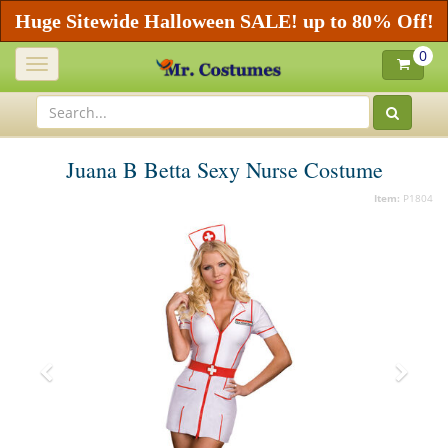
Huge Sitewide Halloween SALE! up to 80% Off!
0
Toggle
navigation
Juana B Betta Sexy Nurse Costume
Item:
P1804