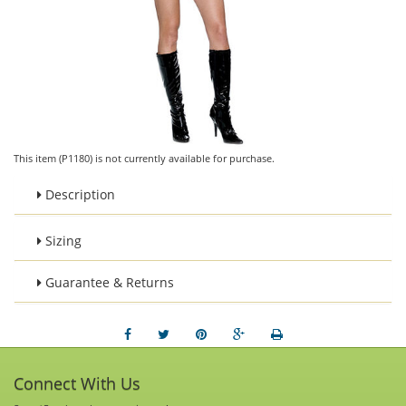
This item (P1180) is not currently available for purchase.
Description
Sizing
Guarantee & Returns
Connect With Us