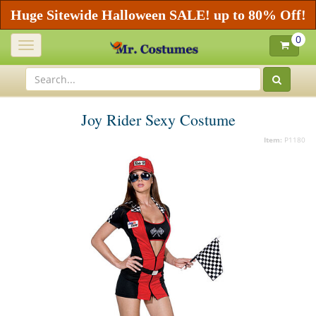
Huge Sitewide Halloween SALE! up to 80% Off!
0
Toggle
navigation
Joy Rider Sexy Costume
Item:
P1180