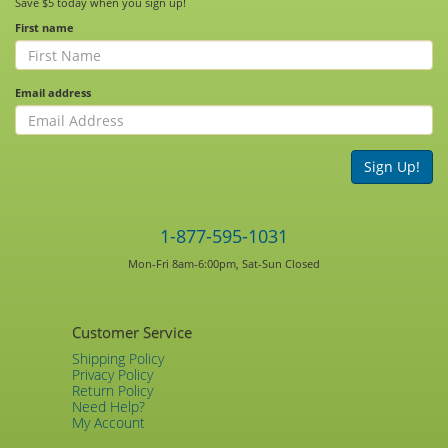
Save $5 today when you sign up!
First name
Email address
Sign Up!
1-877-595-1031
Mon-Fri 8am-6:00pm, Sat-Sun Closed
Customer Service
Shipping Policy
Privacy Policy
Return Policy
Need Help?
My Account