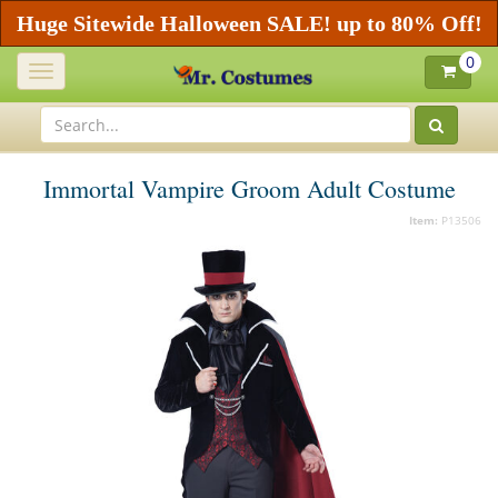
Huge Sitewide Halloween SALE! up to 80% Off!
0
Toggle
navigation
Immortal Vampire Groom Adult Costume
Item:
P13506