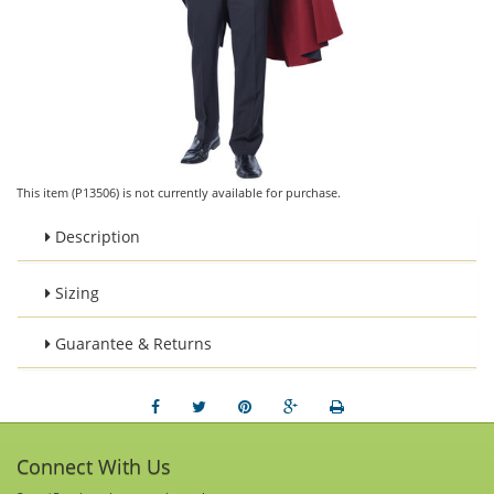
This item (P13506) is not currently available for purchase.
Description
Sizing
Guarantee & Returns
Connect With Us