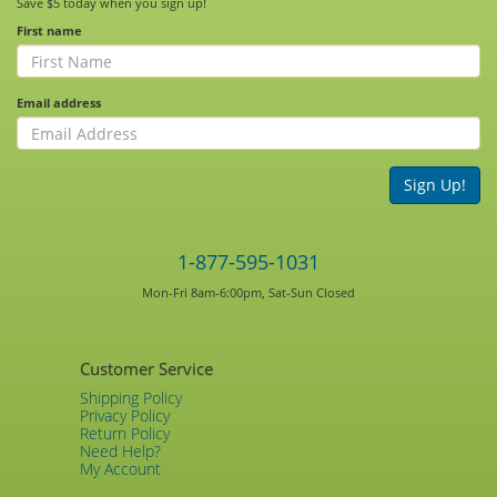
Save $5 today when you sign up!
First name
Email address
Sign Up!
1-877-595-1031
Mon-Fri 8am-6:00pm, Sat-Sun Closed
Customer Service
Shipping Policy
Privacy Policy
Return Policy
Need Help?
My Account