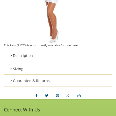
This item (P1733) is not currently available for purchase.
Description
Sizing
Guarantee & Returns
Connect With Us