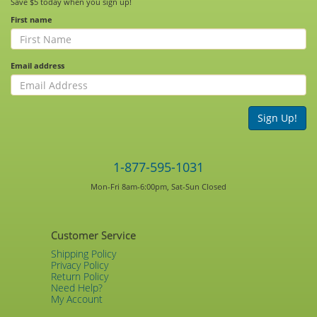
Save $5 today when you sign up!
First name
Email address
Sign Up!
1-877-595-1031
Mon-Fri 8am-6:00pm, Sat-Sun Closed
Customer Service
Shipping Policy
Privacy Policy
Return Policy
Need Help?
My Account