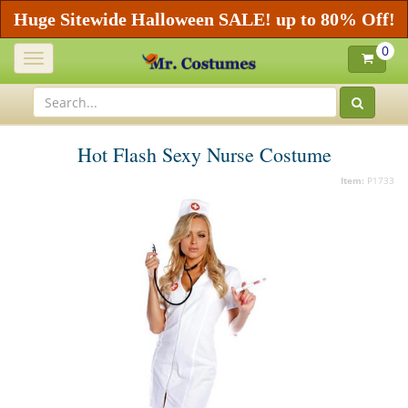
Huge Sitewide Halloween SALE! up to 80% Off!
0
Toggle
navigation
Hot Flash Sexy Nurse Costume
Item:
P1733