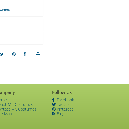
stumes
ompany
Follow Us
ome
Facebook
bout Mr. Costumes
Twitter
ontact Mr. Costumes
Pinterest
te Map
Blog