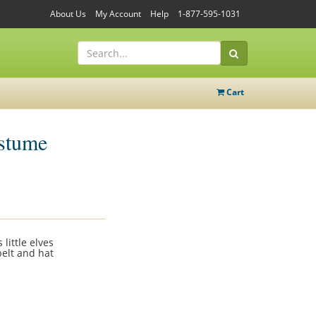
About Us
My Account
Help
1-877-595-1031
Cart
ostume
little elves
belt and hat