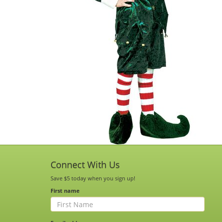
Connect With Us
Save $5 today when you sign up!
First name