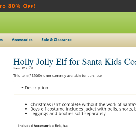
 to 80% Off!
es
Accessories
Sale & Clearance
Holly Jolly Elf for Santa Kids C
Item:
P12060
This item (P12060) is not currently available for purchase.
Description
Christmas isn't complete without the work of Santa's 
Boys elf costume includes jacket with bells, shorts, 
Leggings and booties sold separately
Included Accessories
: Belt, hat