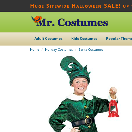
Huge Sitewide Halloween SALE! up
Adult Costumes
Kids Costumes
Popular Them
Home
Holiday Costumes
Santa Costumes