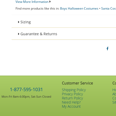
View More Information
Find more products like this in:
Boys Halloween Costumes
•
Santa Co
Sizing
Guarantee & Returns
Customer Service
C
1-877-595-1031
Shipping Policy
H
Privacy Policy
A
Mon-Fri 8am-6:00pm, Sat-Sun Closed
Return Policy
C
Need Help?
Si
My Account