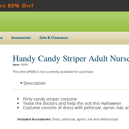
 to 80% Off!
es
Accessories
Sale & Clearance
Handy Candy Striper Adult Nurs
Item:
P609
This item (P609) is not currently available for purchase.
Description
Flirty candy striper costume
Tease the doctors and help the sick this Halloween
Costume consists of dress with petticoat, apron, hat, 
Included Accessories
: Dress, petticoat, apron, hat and stethoscope.