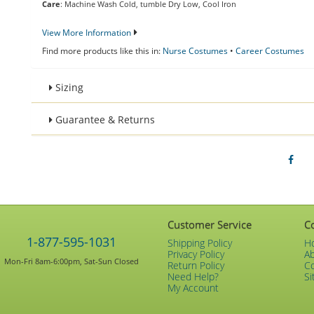
Care
: Machine Wash Cold, tumble Dry Low, Cool Iron
View More Information
Find more products like this in:
Nurse Costumes
•
Career Costumes
Sizing
Guarantee & Returns
Customer Service
C
1-877-595-1031
Shipping Policy
H
Privacy Policy
A
Mon-Fri 8am-6:00pm, Sat-Sun Closed
Return Policy
C
Need Help?
Si
My Account