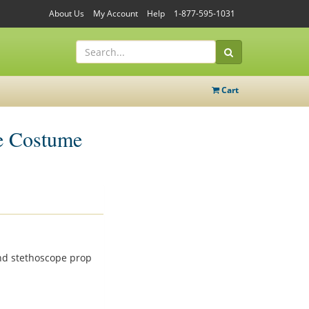
About Us
My Account
Help
1-877-595-1031
Cart
e Costume
and stethoscope prop