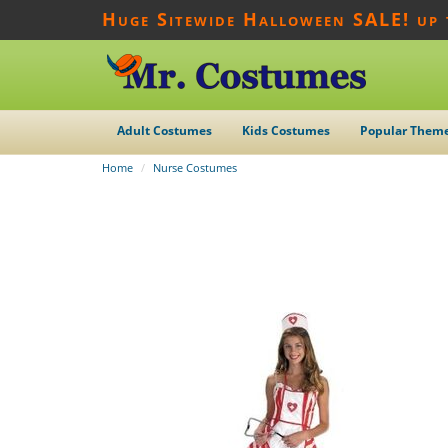
Huge Sitewide Halloween SALE! up
Adult Costumes
Kids Costumes
Popular Them
Home
Nurse Costumes