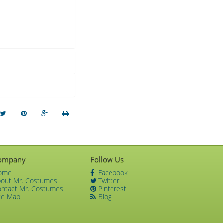
ompany
Follow Us
ome
Facebook
bout Mr. Costumes
Twitter
ontact Mr. Costumes
Pinterest
te Map
Blog