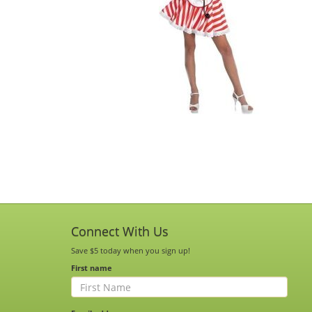
Connect With Us
Save $5 today when you sign up!
First name