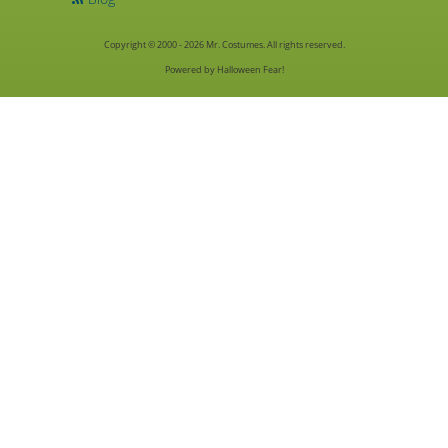
Copyright © 2000 - 2026 Mr. Costumes. All rights reserved.
Powered by Halloween Fear!