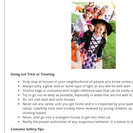
Going out Trick or Treating
Only stop at houses in your neighborhood of people you know unless y
Always carry a glow stick or some type of light so you will be well seen
Outline bags or costumes with bright reflective tape that can be easily 
Try to go out as early as possible, especially in areas that are not well lit
Do not visit dark and unlit houses
Never eat any candy until you get home and it is inspected by your par
candy. Carefully look over novelty items received by young children, as
choking hazard
Never, ever go into a stranger's house or get into their car
Notify the proper authorities of any suspicious behavior. It is better to 
Costume Safety Tips