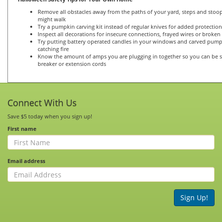
Remove all obstacles away from the paths of your yard, steps and stoop
might walk
Try a pumpkin carving kit instead of regular knives for added protection
Inspect all decorations for insecure connections, frayed wires or broken
Try putting battery operated candles in your windows and carved pum
catching fire
Know the amount of amps you are plugging in together so you can be s
breaker or extension cords
Connect With Us
Save $5 today when you sign up!
First name
Email address
Sign Up!