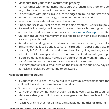
Make sure that your child's costume fits properly
For costumes with longer hems, make sure the length is not too long so 
fall, or too short to attract negative attention
For costumes with props, make sure the edges are round and smooth so
Avoid costumes that are baggy or made out of weak material
Never send your kids out with a real weapon
Check and see if your child's costume is flame resistant. Fabrics like po
If a mask is involved, check to see if the eye holes are big enough so th
around them - Maybe you could consider
Halloween Makeup
as an alte
Children should not wear flimsy shoes, flip flops or high heels. Instead
are sturdy and fit well
Avoid small dangling parts and choking hazards on costumes, especially
Be sure nothing is too tight as to cut off circulation (rubber bands, ace b
Use only MAKEUP products on skin and hair. Paint, glue, markers, etc a
substitutes! All makeup sold in the USA must meet federal safety and pu
If you are doing elaborate makeup on young children, work in front of a
transformation as it occurs and arent scared of the end result
Test new products on a small area on the inside of the arm a few days 
adhesive allergies are something to be aware of
Halloween Tips for Adults
If your child is old enough to go out with a group, always make sure t
child will be and the route they will be taking
Set a time for your kids to be home
Let your child know that even though it is Halloween, safety rules still 
Make sure that your child knows all emergency numbers, such as 9-1-1
number
Teach your child that not all tricks are suitable during trick-or-treating
Halloween Safety Tips for Your Own Home