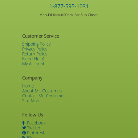
1-877-595-1031
Mon-Fri 8am-6:00pm, Sat-Sun Closed
Customer Service
Shipping Policy
Privacy Policy
Return Policy
Need Help?
My Account
Company
Home
About Mr. Costumes
Contact Mr. Costumes
Site Map
Follow Us
Facebook
Twitter
Pinterest
Blog