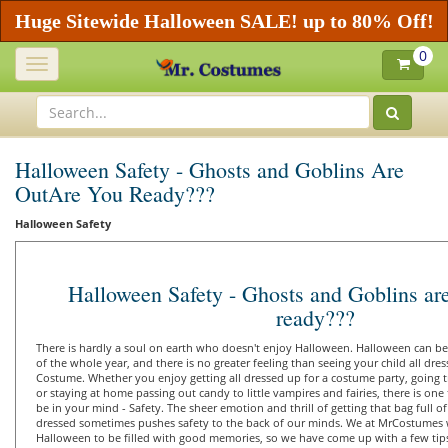
Huge Sitewide Halloween SALE! up to 80% Off!
0
Toggle
navigation
Halloween Safety - Ghosts and Goblins Are
OutAre You Ready???
Halloween Safety
Halloween Safety - Ghosts and Goblins are
ready???
There is hardly a soul on earth who doesn't enjoy Halloween. Halloween can be 
of the whole year, and there is no greater feeling than seeing your child all dre
Costume. Whether you enjoy getting all dressed up for a costume party, going tri
or staying at home passing out candy to little vampires and fairies, there is on
be in your mind - Safety. The sheer emotion and thrill of getting that bag full o
dressed sometimes pushes safety to the back of our minds. We at MrCostumes w
Halloween to be filled with good memories, so we have come up with a few tip